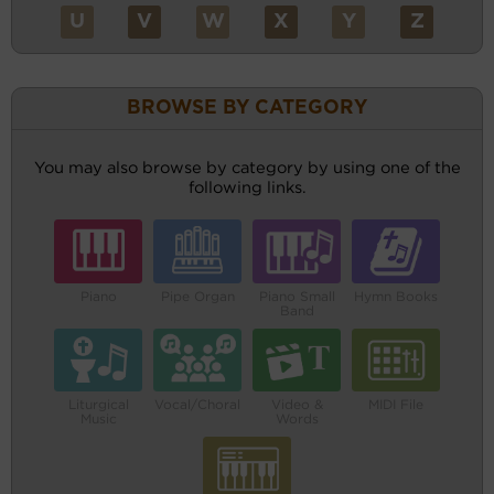
U
V
W
X
Y
Z
BROWSE BY CATEGORY
You may also browse by category by using one of the
following links.
Piano
Pipe Organ
Piano Small
Hymn Books
Band
Liturgical
Vocal/Choral
Video &
MIDI File
Music
Words