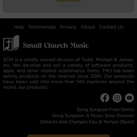
Organ Solo
Help
Testimonials
Privacy
About
Contact Us
SCM is a wholly owned division of Todd, Michael & James,
Inc. We develop and sell a variety of software products,
apps, and other related ecommerce items. TMJ has been
selling products on the internet since 2001. Our products
have been sold into more than 140 countries around the
world. our products:
Song Surgeon Free Demo
Song Surgeon: A Music Slow Downer
Detects and Changes Key & Tempo (Bpm)