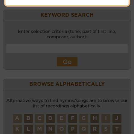
KEYWORD SEARCH
Enter selection criteria (tune, part of first line,
composer, author):
BROWSE ALPHABETICALLY
Alternative ways to find hymns/songs are to browse our
list of recordings alphabetically.
A
B
C
D
E
F
G
H
I
J
K
L
M
N
O
P
Q
R
S
T