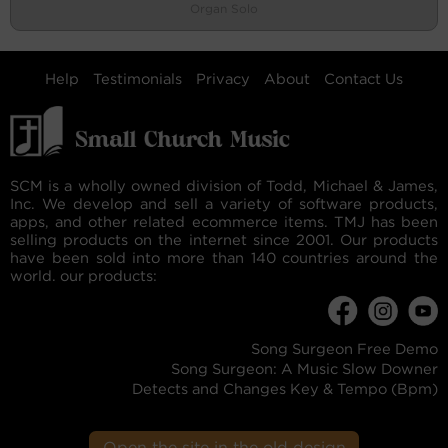
Organ Solo
Help
Testimonials
Privacy
About
Contact Us
SCM is a wholly owned division of Todd, Michael & James,
Inc. We develop and sell a variety of software products,
apps, and other related ecommerce items. TMJ has been
selling products on the internet since 2001. Our products
have been sold into more than 140 countries around the
world. our products:
Song Surgeon Free Demo
Song Surgeon: A Music Slow Downer
Detects and Changes Key & Tempo (Bpm)
Open the site in the old design