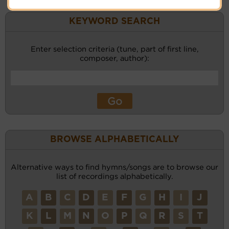
KEYWORD SEARCH
Enter selection criteria (tune, part of first line,
composer, author):
BROWSE ALPHABETICALLY
Alternative ways to find hymns/songs are to browse our
list of recordings alphabetically.
A
B
C
D
E
F
G
H
I
J
K
L
M
N
O
P
Q
R
S
T