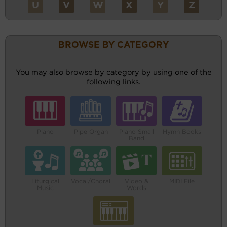
U
V
W
X
Y
Z
BROWSE BY CATEGORY
You may also browse by category by using one of the
following links.
Piano
Pipe Organ
Piano Small
Hymn Books
Band
Liturgical
Vocal/Choral
Video &
MIDI File
Music
Words