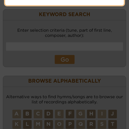
KEYWORD SEARCH
Enter selection criteria (tune, part of first line,
composer, author):
BROWSE ALPHABETICALLY
Alternative ways to find hymns/songs are to browse our
list of recordings alphabetically.
A
B
C
D
E
F
G
H
I
J
K
L
M
N
O
P
Q
R
S
T