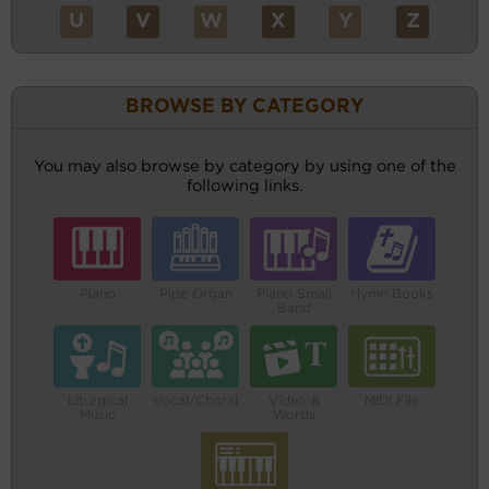
U
V
W
X
Y
Z
BROWSE BY CATEGORY
You may also browse by category by using one of the
following links.
Piano
Pipe Organ
Piano Small
Hymn Books
Band
Liturgical
Vocal/Choral
Video &
MIDI File
Music
Words