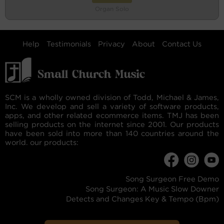
Organ Solo
Help
Testimonials
Privacy
About
Contact Us
SCM is a wholly owned division of Todd, Michael & James,
Inc. We develop and sell a variety of software products,
apps, and other related ecommerce items. TMJ has been
selling products on the internet since 2001. Our products
have been sold into more than 140 countries around the
world. our products:
Song Surgeon Free Demo
Song Surgeon: A Music Slow Downer
Detects and Changes Key & Tempo (Bpm)