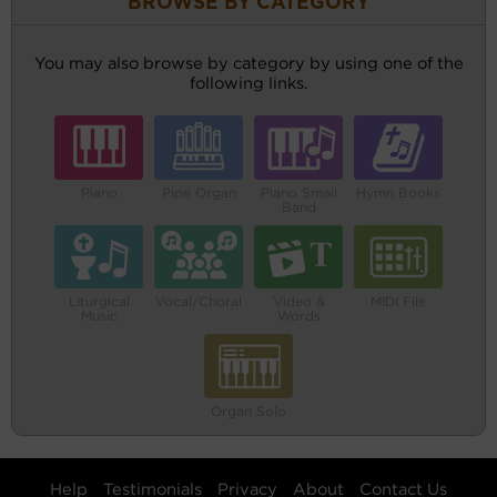
BROWSE BY CATEGORY
You may also browse by category by using one of the
following links.
Piano
Pipe Organ
Piano Small
Hymn Books
Band
Liturgical
Vocal/Choral
Video &
MIDI File
Music
Words
Organ Solo
Help
Testimonials
Privacy
About
Contact Us