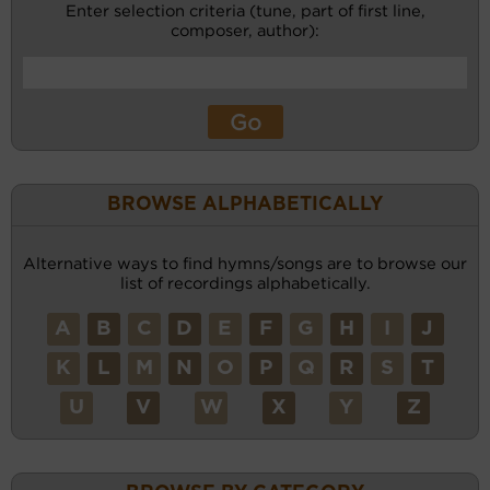
Enter selection criteria (tune, part of first line,
composer, author):
BROWSE ALPHABETICALLY
Alternative ways to find hymns/songs are to browse our
list of recordings alphabetically.
A
B
C
D
E
F
G
H
I
J
K
L
M
N
O
P
Q
R
S
T
U
V
W
X
Y
Z