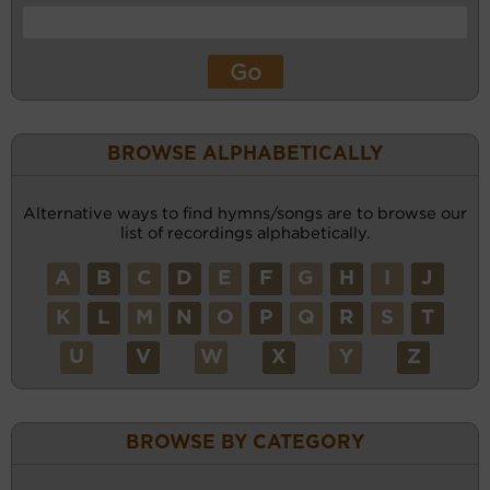
BROWSE ALPHABETICALLY
Alternative ways to find hymns/songs are to browse our
list of recordings alphabetically.
A
B
C
D
E
F
G
H
I
J
K
L
M
N
O
P
Q
R
S
T
U
V
W
X
Y
Z
BROWSE BY CATEGORY