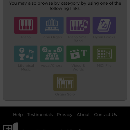
You may also browse by category by using one of the
following links.
Piano
Pipe Organ
Piano Small
Hymn Books
Band
Liturgical
Vocal/Choral
Video &
MIDI File
Music
Words
Organ Solo
Help
Testimonials
Privacy
About
Contact Us