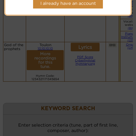
Piano
I already have an account
(CM)
Vocalist
websit
(BH)
Vocalist
websit
(BH)
Piano 
Instrumen
(CM)
God of the
Toulon
Organ
Lyrics
(CM)
prophets
10.10.10.10
More
PDF Score
recordings
Cyberhymnal
for this
Hymnary.org
tune.
Hymn Code:
1234321171345654
KEYWORD SEARCH
Enter selection criteria (tune, part of first line,
composer, author):