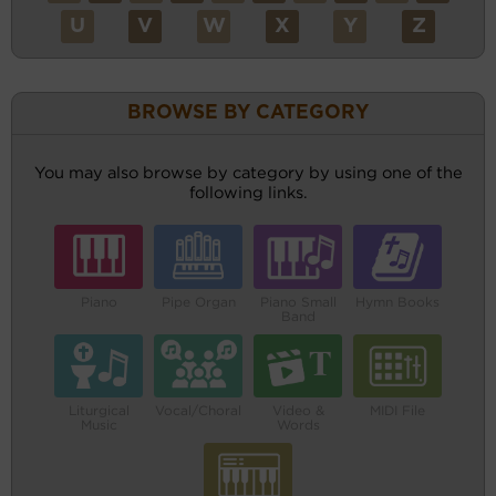
U
V
W
X
Y
Z
BROWSE BY CATEGORY
You may also browse by category by using one of the
following links.
Piano
Pipe Organ
Piano Small
Hymn Books
Band
Liturgical
Vocal/Choral
Video &
MIDI File
Music
Words