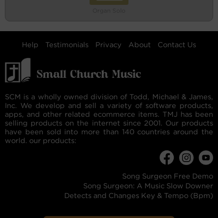
Organ Solo
Help
Testimonials
Privacy
About
Contact Us
SCM is a wholly owned division of Todd, Michael & James,
Inc. We develop and sell a variety of software products,
apps, and other related ecommerce items. TMJ has been
selling products on the internet since 2001. Our products
have been sold into more than 140 countries around the
world. our products:
Song Surgeon Free Demo
Song Surgeon: A Music Slow Downer
Detects and Changes Key & Tempo (Bpm)