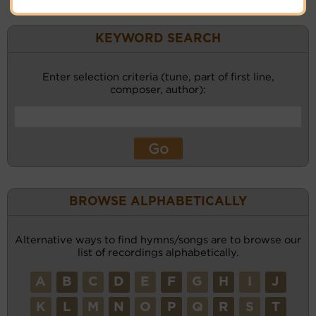
KEYWORD SEARCH
Enter selection criteria (tune, part of first line,
composer, author):
BROWSE ALPHABETICALLY
Alternative ways to find hymns/songs are to browse our
list of recordings alphabetically.
A
B
C
D
E
F
G
H
I
J
K
L
M
N
O
P
Q
R
S
T