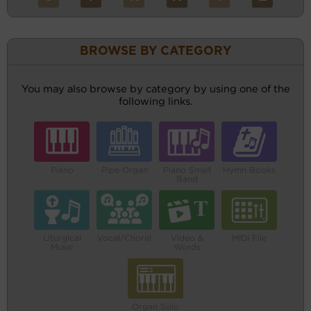
BROWSE BY CATEGORY
You may also browse by category by using one of the
following links.
Piano
Pipe Organ
Piano Small
Hymn Books
Band
Liturgical
Vocal/Choral
Video &
MIDI File
Music
Words
Organ Solo