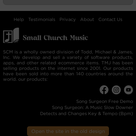
Help
Testimonials
Privacy
About
Contact Us
SCM is a wholly owned division of Todd, Michael & James,
Inc. We develop and sell a variety of software products,
apps, and other related ecommerce items. TMJ has been
selling products on the internet since 2001. Our products
have been sold into more than 140 countries around the
world. our products:
Song Surgeon Free Demo
Song Surgeon: A Music Slow Downer
Detects and Changes Key & Tempo (Bpm)
Open the site in the old design