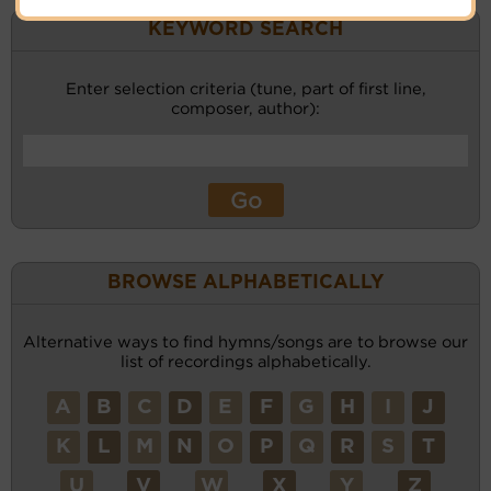
KEYWORD SEARCH
Enter selection criteria (tune, part of first line,
composer, author):
BROWSE ALPHABETICALLY
Alternative ways to find hymns/songs are to browse our
list of recordings alphabetically.
A
B
C
D
E
F
G
H
I
J
K
L
M
N
O
P
Q
R
S
T
U
V
W
X
Y
Z