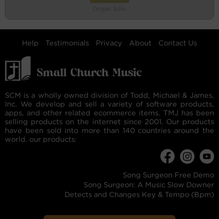
Organ Solo
Help
Testimonials
Privacy
About
Contact Us
SCM is a wholly owned division of Todd, Michael & James,
Inc. We develop and sell a variety of software products,
apps, and other related ecommerce items. TMJ has been
selling products on the internet since 2001. Our products
have been sold into more than 140 countries around the
world. our products:
Song Surgeon Free Demo
Song Surgeon: A Music Slow Downer
Detects and Changes Key & Tempo (Bpm)