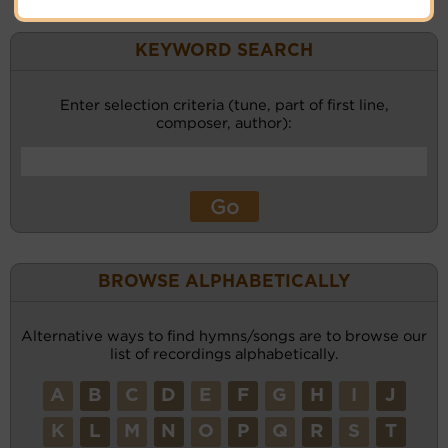
KEYWORD SEARCH
Enter selection criteria (tune, part of first line,
composer, author):
BROWSE ALPHABETICALLY
Alternative ways to find hymns/songs are to browse our
list of recordings alphabetically.
A
B
C
D
E
F
G
H
I
J
K
L
M
N
O
P
Q
R
S
T