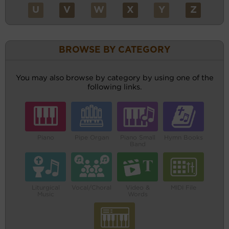
U
V
W
X
Y
Z
BROWSE BY CATEGORY
You may also browse by category by using one of the
following links.
Piano
Pipe Organ
Piano Small
Hymn Books
Band
Liturgical
Vocal/Choral
Video &
MIDI File
Music
Words