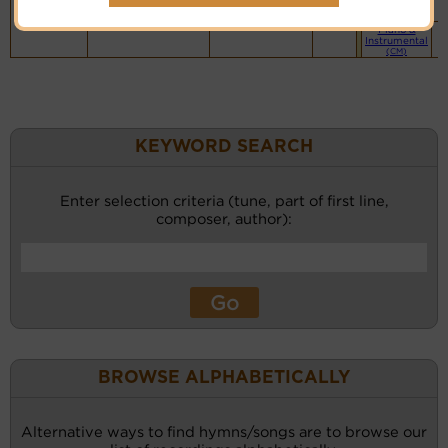
website
(BH)
Piano &
Instrumental
(CM)
KEYWORD SEARCH
Enter selection criteria (tune, part of first line,
composer, author):
BROWSE ALPHABETICALLY
Alternative ways to find hymns/songs are to browse our