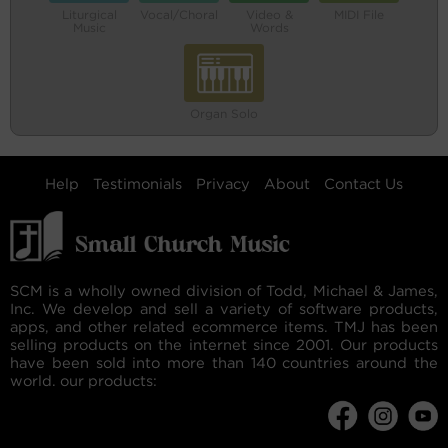
Liturgical
Vocal/Choral
Video &
MIDI File
Music
Words
Organ Solo
Help
Testimonials
Privacy
About
Contact Us
SCM is a wholly owned division of Todd, Michael & James,
Inc. We develop and sell a variety of software products,
apps, and other related ecommerce items. TMJ has been
selling products on the internet since 2001. Our products
have been sold into more than 140 countries around the
world. our products: