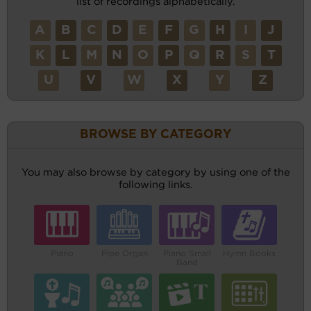
list of recordings alphabetically.
A
B
C
D
E
F
G
H
I
J
K
L
M
N
O
P
Q
R
S
T
U
V
W
X
Y
Z
BROWSE BY CATEGORY
You may also browse by category by using one of the
following links.
Piano
Pipe Organ
Piano Small
Hymn Books
Band