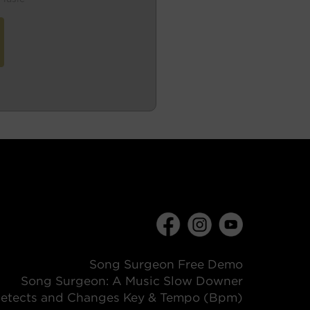
Song Surgeon Free Demo
Song Surgeon: A Music Slow Downer
etects and Changes Key & Tempo (Bpm)