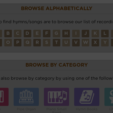
BROWSE ALPHABETICALLY
o find hymns/songs are to browse our list of recordi
A
B
C
D
E
F
G
H
I
J
K
L
N
O
P
Q
R
S
T
U
V
W
X
Y
BROWSE BY CATEGORY
also browse by category by using one of the followi
o
Pipe Organ
Piano Small
Hymn Books
Li
Band