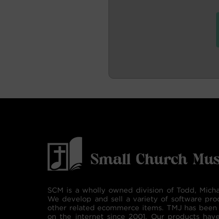
SCM is a wholly owned division of Todd, Micha
We develop and sell a variety of software pro
other related ecommerce items. TMJ has been 
on the internet since 2001. Our products hav