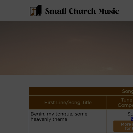
Song
Tune
First Line/Song Title
Compo
Begin, my tongue, some
St
heavenly theme
8
More 
for 