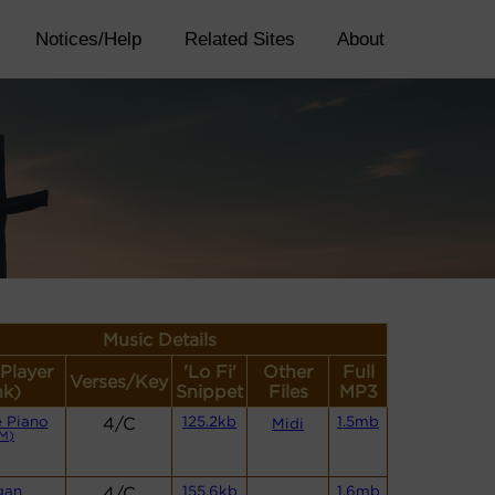
Notices/Help
Related Sites
About
Music Details
(Player
'Lo Fi'
Other
Full
Verses/Key
nk)
Snippet
Files
MP3
 Piano
4/C
125.2kb
1.5mb
Midi
M)
gan
4/C
155.6kb
1.6mb