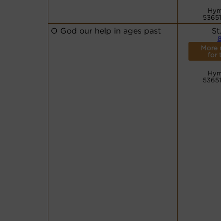
Hym
53651
O God our help in ages past
St
8
More 
for 
Hym
53651