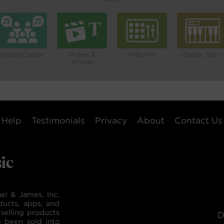
Vocal/Choral
Video &
MIDI File
Organ Solo
Words
Help
Testimonials
Privacy
About
Contact Us
el & James, Inc.
ducts, apps, and
selling products
D
e been sold into