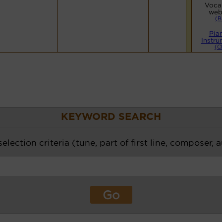
Vocal
web
(B
Pia
Instru
(C
KEYWORD SEARCH
election criteria (tune, part of first line, composer, 