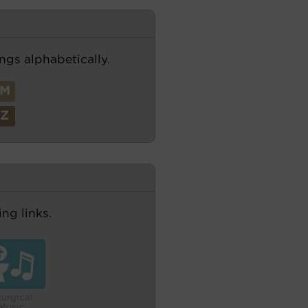
ngs alphabetically.
M
Z
ng links.
turgical
Music