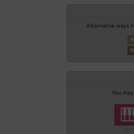
Alternative ways t
You may 
Pian