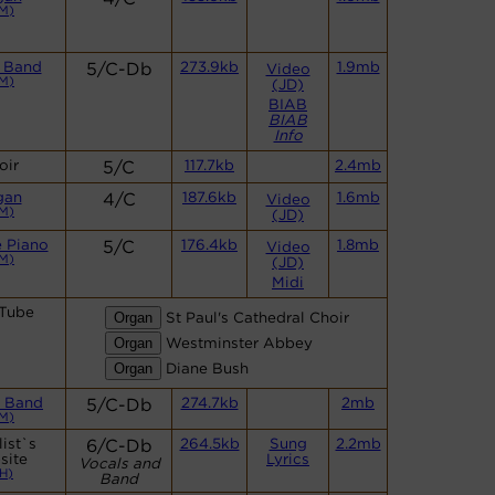
M)
 Band
5/C-Db
273.9kb
1.9mb
Video
M)
(JD)
BIAB
BIAB
Info
oir
5/C
117.7kb
2.4mb
gan
4/C
187.6kb
1.6mb
Video
M)
(JD)
 Piano
5/C
176.4kb
1.8mb
Video
M)
(JD)
Midi
Tube
St Paul's Cathedral Choir
Westminster Abbey
Diane Bush
 Band
5/C-Db
274.7kb
2mb
M)
ist`s
6/C-Db
264.5kb
Sung
2.2mb
site
Lyrics
Vocals and
H)
Band