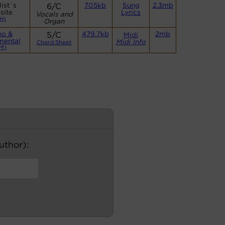
ist`s
6/C
705kb
Sung
2.3mb
site
Lyrics
Vocals and
H)
Organ
no &
5/C
479.7kb
2mb
Midi
mental
Midi Info
Chord Sheet
M)
author):