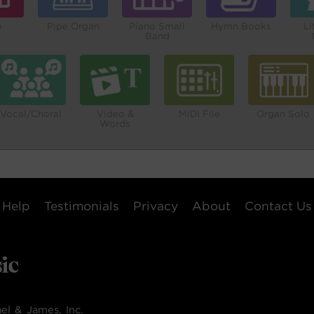
o
Pipe Organ
Piano Small
Hymn Books
Li
Band
Vocal/Choral
Video &
MIDI File
Organ Solo
Words
Help
Testimonials
Privacy
About
Contact Us
el & James, Inc.