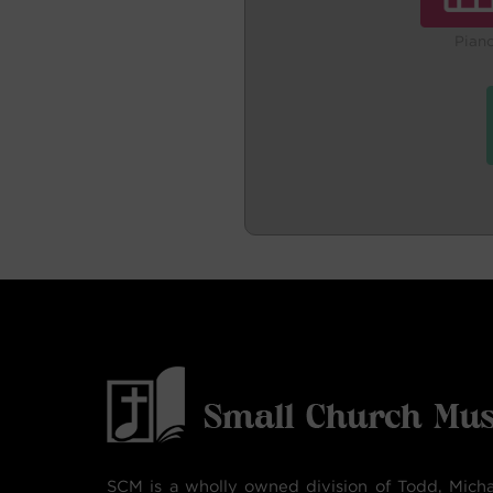
Pian
SCM is a wholly owned division of Todd, Micha