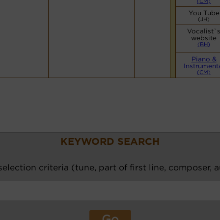
(CM)
You Tube
(JH)
Vocalist`
website
(BH)
Piano &
Instrument
(CM)
KEYWORD SEARCH
election criteria (tune, part of first line, composer, 