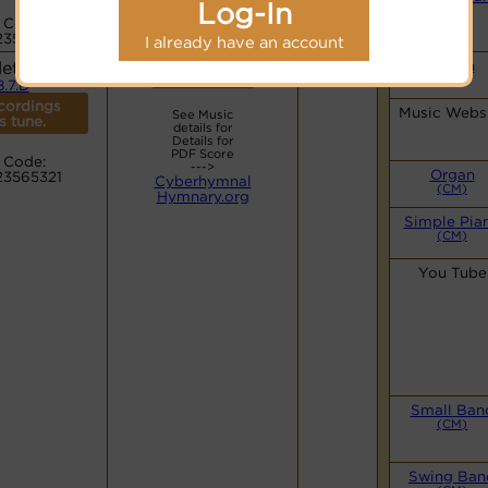
Log-In
(CM)
 Code:
23565321
I already have an account
leton
Organ
Lyrics
(CM)
8.7.D
cordings
Music Webs
See Music
is tune.
details for
Details for
PDF Score
 Code:
--->
Organ
23565321
Cyberhymnal
(CM)
Hymnary.org
Simple Pia
(CM)
You Tube
Small Ban
(CM)
Swing Ban