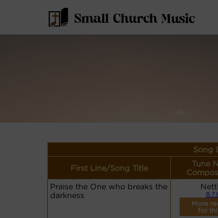
Song D
Tune 
First Line/Song Title
Compos
Praise the One who breaks the
Nett
darkness
8.7.
More re
for th