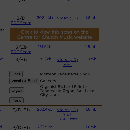
3/D
203.4kb
1.8mb
Video (JD)
PDF Score
ite
Click to view this song on the
Centre for Church Music website
3/Eb
181.9kb
1.9mb
PDF Score
no
3/Eb
181.5kb
1.9mb
Video (JD)
Midi
Mormon Tabernacle Choir
Gaithers
Organist Richard Elliot -
Tabernacle Organ, Salt Lake
City, Utah.
d
3/D-Eb
283.4kb
1.8mb
Video (JD)
BIAB
BIAB Info
d
3/D-Eb
277.9kb
1.8mb