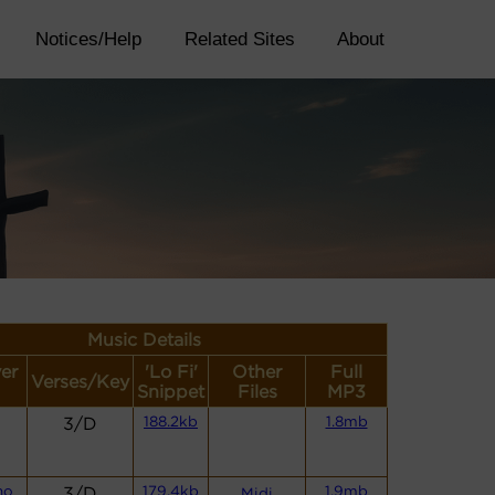
Notices/Help
Related Sites
About
Music Details
yer
'Lo Fi'
Other
Full
Verses/Key
Snippet
Files
MP3
3/D
188.2kb
1.8mb
no
3/D
179.4kb
1.9mb
Midi