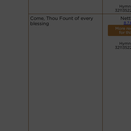
Hymn
3211352
Come, Thou Fount of every
Nett
blessing
8.7.
More re
for th
Hymn
3211352