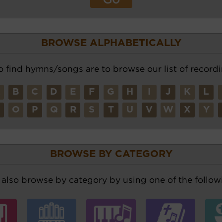
BROWSE ALPHABETICALLY
o find hymns/songs are to browse our list of recordi
A
B
C
D
E
F
G
H
I
J
K
L
N
O
P
Q
R
S
T
U
V
W
X
Y
BROWSE BY CATEGORY
also browse by category by using one of the followi