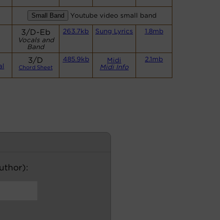
Youtube video small band
s
3/D-Eb
263.7kb
Sung Lyrics
1.8mb
Vocals and
Band
3/D
485.9kb
2.1mb
Midi
al
Midi Info
Chord Sheet
author):