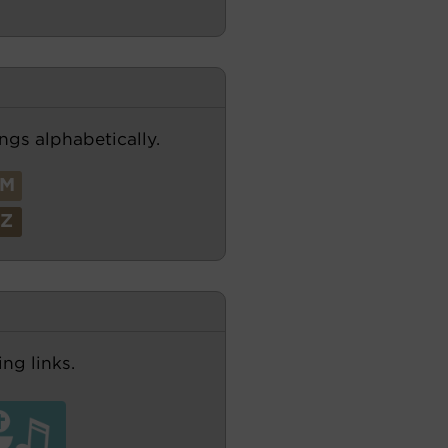
ngs alphabetically.
M
Z
ng links.