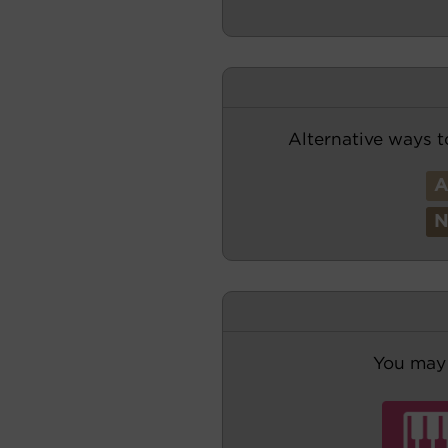
Alternative ways t
You may 