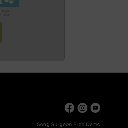
turgical
Music
Song Surgeon Free Demo