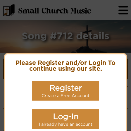
Song #712 details
Song Details
Please Register and/or Login To
First
Lyrics/PDF
Style
continue using our site.
Tune Name or
More
Line/Song
Score/Site
(Player
Composer/Meter
detail
Title
Links
Link)
O the blood
Traditional
Organ
(CM)
Register
of Jesus
Hymn Code:
Simple
Hymnary.org
32143212174321
Piano
Create a Free Account
(CM)
Vocalist`s
website
(BH)
Log-In
I already have an account