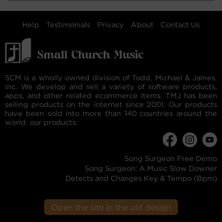
Help
Testimonials
Privacy
About
Contact Us
SCM is a wholly owned division of Todd, Michael & James,
Inc. We develop and sell a variety of software products,
apps, and other related ecommerce items. TMJ has been
selling products on the internet since 2001. Our products
have been sold into more than 140 countries around the
world. our products:
Song Surgeon Free Demo
Song Surgeon: A Music Slow Downer
Detects and Changes Key & Tempo (Bpm)
Open the site in the old design