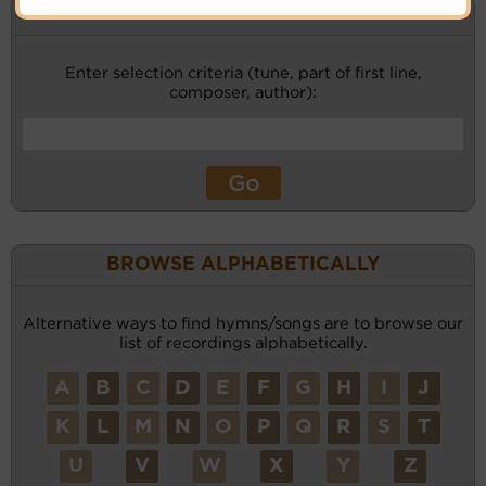
KEYWORD SEARCH
Enter selection criteria (tune, part of first line,
composer, author):
BROWSE ALPHABETICALLY
Alternative ways to find hymns/songs are to browse our
list of recordings alphabetically.
A
B
C
D
E
F
G
H
I
J
K
L
M
N
O
P
Q
R
S
T
U
V
W
X
Y
Z