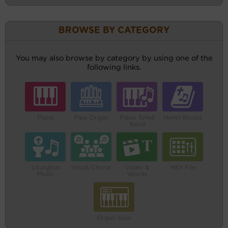
BROWSE BY CATEGORY
You may also browse by category by using one of the
following links.
Piano
Pipe Organ
Piano Small
Hymn Books
Band
Liturgical
Vocal/Choral
Video &
MIDI File
Music
Words
Organ Solo