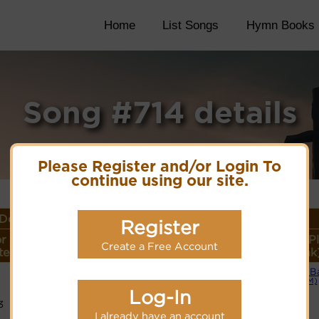
Home
List Songs
Hymn Books
Song #714 details
Please Register and/or Login To
continue using our site.
Details
Register
r
Lyrics/PDF Score/Site
More
Style (P
Create a Free Account
ter
Links
detail
Link
Small B
Lyrics
(CM)
Log-In
3
PDF Score
Cyberhymnal
I already have an account