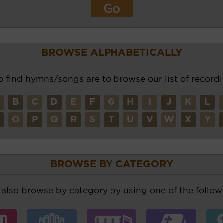
BROWSE ALPHABETICALLY
o find hymns/songs are to browse our list of recordi
A
B
C
D
E
F
G
H
I
J
K
L
N
O
P
Q
R
S
T
U
V
W
X
Y
BROWSE BY CATEGORY
also browse by category by using one of the followi