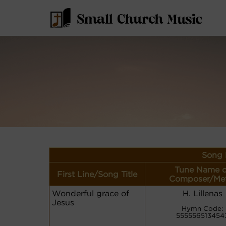
Song 
Tune Name o
First Line/Song Title
Composer/Me
Wonderful grace of
H. Lillenas
Jesus
Hymn Code:
555556513454