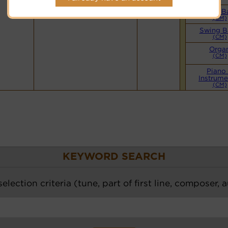
Hymnary.org
Small B
(CM)
Swing B
(CM)
Orga
(CM)
Piano
Instrume
(CM)
KEYWORD SEARCH
election criteria (tune, part of first line, composer, 