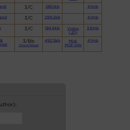
and
3/C
285.1kb
4.1mb
and
3/C
299.2kb
4.1mb
n
3/C
184.6kb
3.6mb
Video
(JD)
 &
3/Bb
492.5kb
4.1mb
Midi
ntal
Midi Info
Chord Sheet
author):