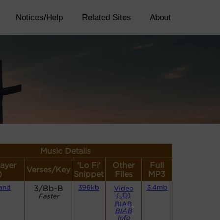
Notices/Help
Related Sites
About
Music Details
layer
'Lo Fi'
Other
Full
Verses/Key
)
Snippet
Files
MP3
and
3/Bb-B
396kb
3.4mb
Video
(JD)
Faster
BIAB
BIAB
Info