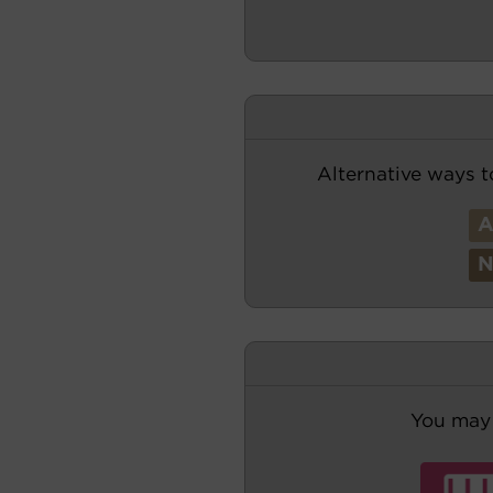
Alternative ways t
You may 