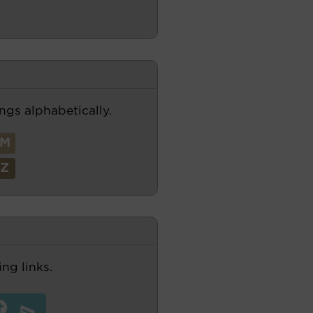
ngs alphabetically.
M
Z
ng links.