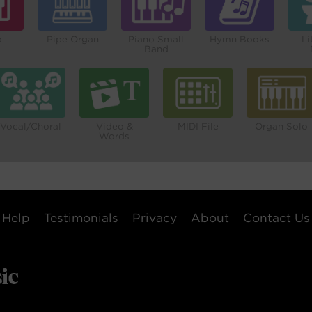
o
Pipe Organ
Piano Small
Hymn Books
Li
Band
Vocal/Choral
Video &
MIDI File
Organ Solo
Words
Help
Testimonials
Privacy
About
Contact Us