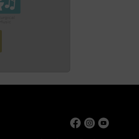
turgical
Music