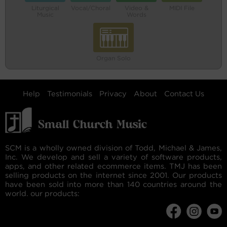
Liturgical
Vocal/Choral
Video &
MIDI File
Music
Words
Organ Solo
Help
Testimonials
Privacy
About
Contact Us
SCM is a wholly owned division of Todd, Michael & James,
Inc. We develop and sell a variety of software products,
apps, and other related ecommerce items. TMJ has been
selling products on the internet since 2001. Our products
have been sold into more than 140 countries around the
world. our products: