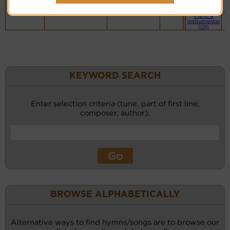
website
(BH)
Piano &
Instrumental
(CM)
KEYWORD SEARCH
Enter selection criteria (tune, part of first line,
composer, author):
BROWSE ALPHABETICALLY
Alternative ways to find hymns/songs are to browse our