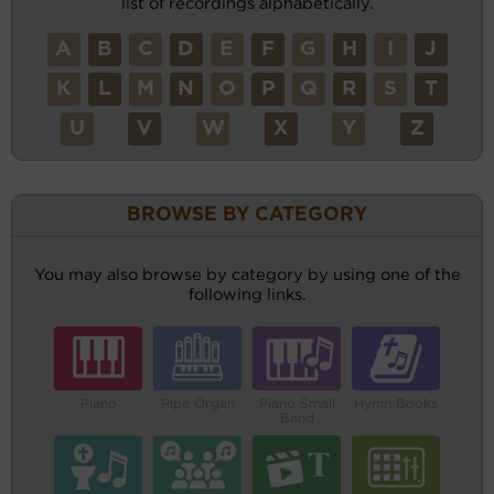
list of recordings alphabetically.
A
B
C
D
E
F
G
H
I
J
K
L
M
N
O
P
Q
R
S
T
U
V
W
X
Y
Z
BROWSE BY CATEGORY
You may also browse by category by using one of the
following links.
Piano
Pipe Organ
Piano Small
Hymn Books
Band