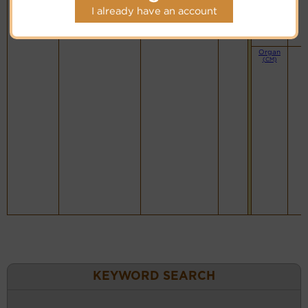
I already have an account
Organ
(CM)
KEYWORD SEARCH