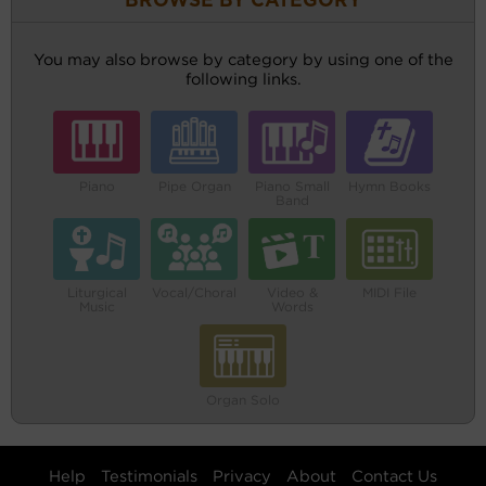
BROWSE BY CATEGORY
You may also browse by category by using one of the
following links.
Piano
Pipe Organ
Piano Small
Hymn Books
Band
Liturgical
Vocal/Choral
Video &
MIDI File
Music
Words
Organ Solo
Help
Testimonials
Privacy
About
Contact Us