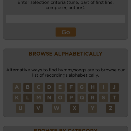
Enter selection criteria (tune, part of first line,
composer, author):
BROWSE ALPHABETICALLY
Alternative ways to find hymns/songs are to browse our
list of recordings alphabetically.
A
B
C
D
E
F
G
H
I
J
K
L
M
N
O
P
Q
R
S
T
U
V
W
X
Y
Z