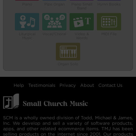
Piano
Pipe Organ
Piano Small
Hymn Books
Band
Liturgical
Vocal/Choral
Video &
MIDI File
Music
Words
Organ Solo
Help
Testimonials
Privacy
About
Contact Us
SCM is a wholly owned division of Todd, Michael & James,
Inc. We develop and sell a variety of software products,
apps, and other related ecommerce items. TMJ has been
selling products on the internet since 2001. Our products