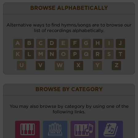
BROWSE ALPHABETICALLY
Alternative ways to find hymns/songs are to browse our
list of recordings alphabetically.
A
B
C
D
E
F
G
H
I
J
K
L
M
N
O
P
Q
R
S
T
U
V
W
X
Y
Z
BROWSE BY CATEGORY
You may also browse by category by using one of the
following links.