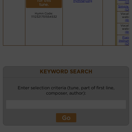
for this
Hymnary.org
(CM)
tune.
Simple P
(CM)
Hymn Code:
Vocalis
1112321751554532
websi
(BH)
Vocalis
websi
(BH)
Piano 
Instrume
(CM)
KEYWORD SEARCH
Enter selection criteria (tune, part of first line,
composer, author):