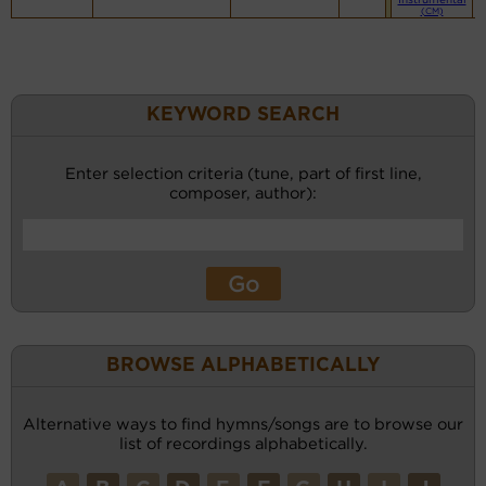
(CM)
KEYWORD SEARCH
Enter selection criteria (tune, part of first line,
composer, author):
BROWSE ALPHABETICALLY
Alternative ways to find hymns/songs are to browse our
list of recordings alphabetically.