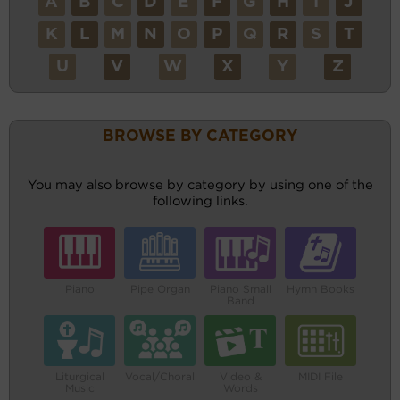
A
B
C
D
E
F
G
H
I
J
K
L
M
N
O
P
Q
R
S
T
U
V
W
X
Y
Z
BROWSE BY CATEGORY
You may also browse by category by using one of the
following links.
Piano
Pipe Organ
Piano Small
Hymn Books
Band
Liturgical
Vocal/Choral
Video &
MIDI File
Music
Words