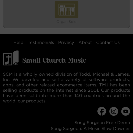
Organ Solo
Help
Testimonials
Privacy
About
Contact Us
SCM is a wholly owned division of Todd, Michael & James,
Inc. We develop and sell a variety of software products,
apps, and other related ecommerce items. TMJ has been
selling products on the internet since 2001. Our products
have been sold into more than 140 countries around the
world. our products:
Song Surgeon Free Demo
Song Surgeon: A Music Slow Downer