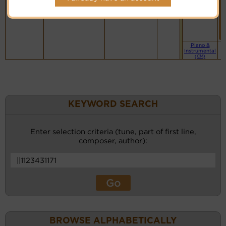
Music
Website
Piano &
Instrumental
(CM)
KEYWORD SEARCH
Enter selection criteria (tune, part of first line,
composer, author):
BROWSE ALPHABETICALLY