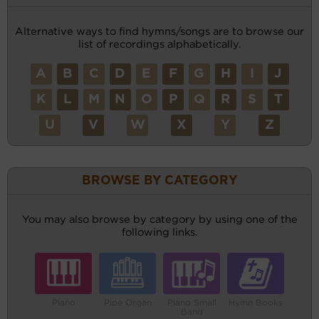
Alternative ways to find hymns/songs are to browse our
list of recordings alphabetically.
A
B
C
D
E
F
G
H
I
J
K
L
M
N
O
P
Q
R
S
T
U
V
W
X
Y
Z
BROWSE BY CATEGORY
You may also browse by category by using one of the
following links.
Piano
Pipe Organ
Piano Small
Hymn Books
Band