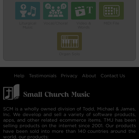
Liturgical
Vocal/Choral
Video &
MIDI File
Music
Words
Organ Solo
Help
Testimonials
Privacy
About
Contact Us
SCM is a wholly owned division of Todd, Michael & James,
Inc. We develop and sell a variety of software products,
apps, and other related ecommerce items. TMJ has been
selling products on the internet since 2001. Our products
have been sold into more than 140 countries around the
world. our products: