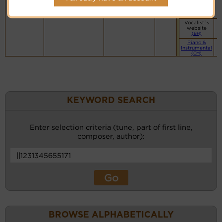
Vocalist`s
website
(BH)
Vocalist`s
website
(BH)
Piano &
Instrumental
(CM)
KEYWORD SEARCH
Enter selection criteria (tune, part of first line,
composer, author):
BROWSE ALPHABETICALLY