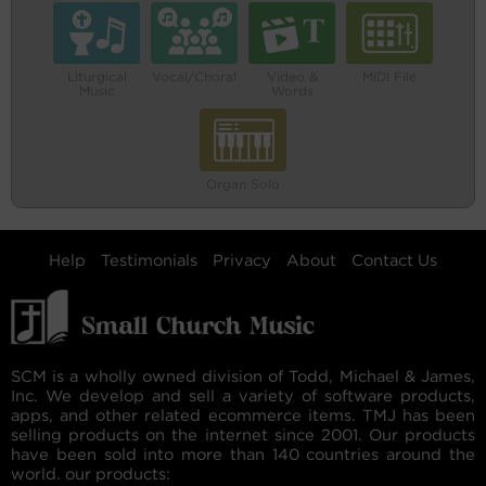
Liturgical
Vocal/Choral
Video &
MIDI File
Music
Words
Organ Solo
Help
Testimonials
Privacy
About
Contact Us
SCM is a wholly owned division of Todd, Michael & James,
Inc. We develop and sell a variety of software products,
apps, and other related ecommerce items. TMJ has been
selling products on the internet since 2001. Our products
have been sold into more than 140 countries around the
world. our products: