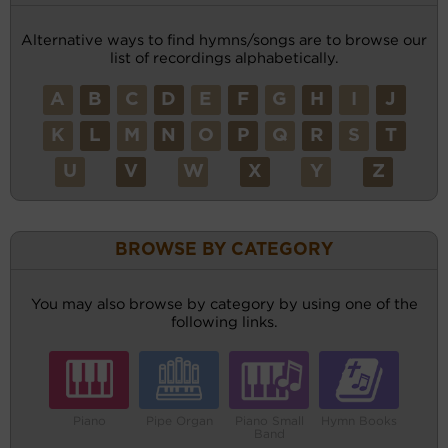
Alternative ways to find hymns/songs are to browse our
list of recordings alphabetically.
A
B
C
D
E
F
G
H
I
J
K
L
M
N
O
P
Q
R
S
T
U
V
W
X
Y
Z
BROWSE BY CATEGORY
You may also browse by category by using one of the
following links.
Piano
Pipe Organ
Piano Small
Hymn Books
Band