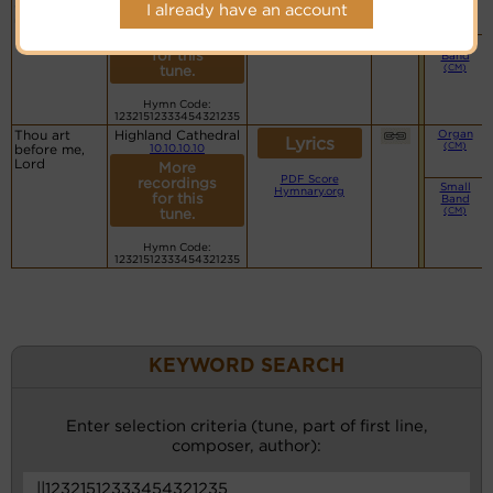
Lyrics©
(CM)
Creator, hear
I already have an account
us sing in
More
praise
PDF Score
recordings
Small
Hymnary.org
for this
Band
(CM)
tune.
Hymn Code:
12321512333454321235
Thou art
Highland Cathedral
Organ
Lyrics
(CM)
before me,
10.10.10.10
Lord
More
PDF Score
recordings
Small
Hymnary.org
for this
Band
(CM)
tune.
Hymn Code:
12321512333454321235
KEYWORD SEARCH
Enter selection criteria (tune, part of first line,
composer, author):