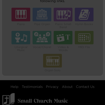
following links.
Piano
Pipe Organ
Piano Small
Hymn Books
Band
Liturgical
Vocal/Choral
Video &
MIDI File
Music
Words
Organ Solo
Help
Testimonials
Privacy
About
Contact Us