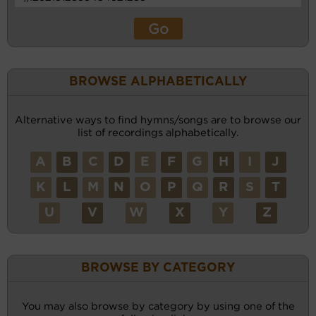
BROWSE ALPHABETICALLY
Alternative ways to find hymns/songs are to browse our
list of recordings alphabetically.
A
B
C
D
E
F
G
H
I
J
K
L
M
N
O
P
Q
R
S
T
U
V
W
X
Y
Z
BROWSE BY CATEGORY
You may also browse by category by using one of the