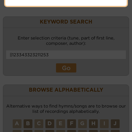
KEYWORD SEARCH
Enter selection criteria (tune, part of first line,
composer, author):
BROWSE ALPHABETICALLY
Alternative ways to find hymns/songs are to browse our
list of recordings alphabetically.
A
B
C
D
E
F
G
H
I
J