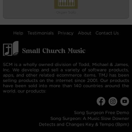
Organ Solo
Help
Testimonials
Privacy
About
Contact Us
SCM is a wholly owned division of Todd, Michael & James,
Inc. We develop and sell a variety of software products,
apps, and other related ecommerce items. TMJ has been
selling products on the internet since 2001. Our products
have been sold into more than 140 countries around the
world. our products:
Song Surgeon Free Demo
Song Surgeon: A Music Slow Downer
Detects and Changes Key & Tempo (Bpm)