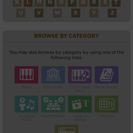
K
L
M
N
O
P
Q
R
S
T
U
V
W
X
Y
Z
BROWSE BY CATEGORY
You may also browse by category by using one of the
following links.
Piano
Pipe Organ
Piano Small
Hymn Books
Band
Liturgical
Vocal/Choral
Video &
MIDI File
Music
Words