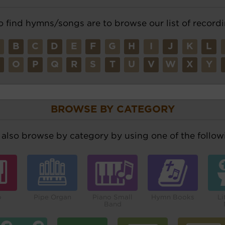
o find hymns/songs are to browse our list of recordi
A
B
C
D
E
F
G
H
I
J
K
L
N
O
P
Q
R
S
T
U
V
W
X
Y
BROWSE BY CATEGORY
also browse by category by using one of the followi
o
Pipe Organ
Piano Small
Hymn Books
Li
Band