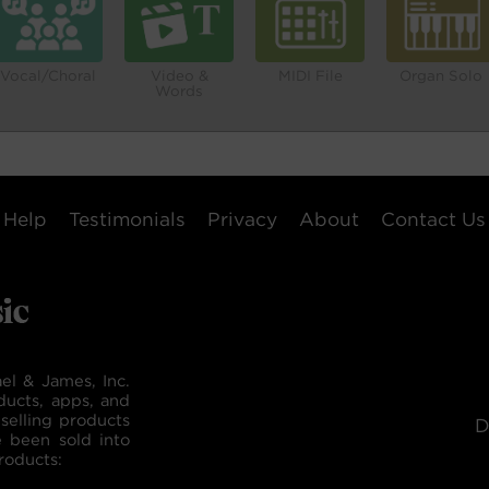
Vocal/Choral
Video &
MIDI File
Organ Solo
Words
Help
Testimonials
Privacy
About
Contact Us
el & James, Inc.
ducts, apps, and
selling products
D
e been sold into
roducts: