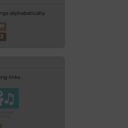
ngs alphabetically.
M
Z
ng links.
turgical
Music