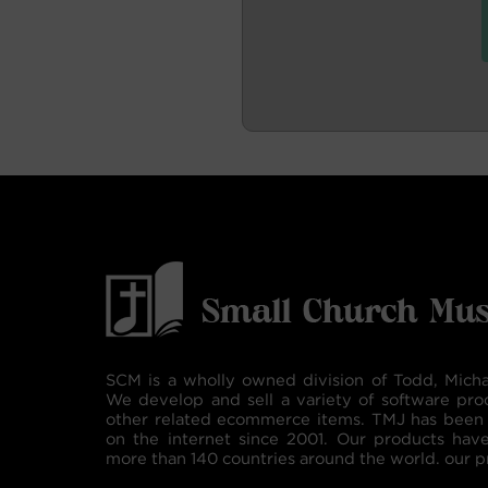
SCM is a wholly owned division of Todd, Micha
We develop and sell a variety of software pro
other related ecommerce items. TMJ has been 
on the internet since 2001. Our products hav
more than 140 countries around the world. our p