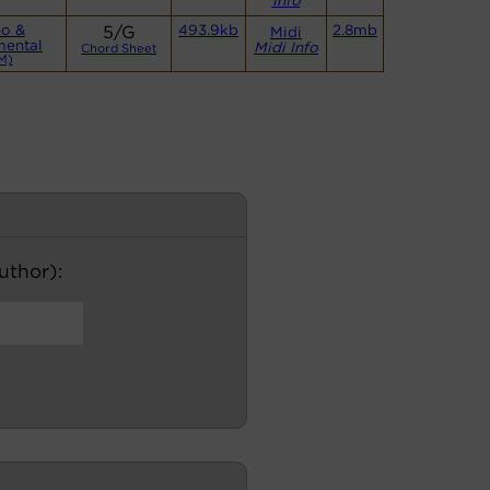
Info
no &
5/G
493.9kb
2.8mb
Midi
mental
Midi Info
Chord Sheet
M)
author):