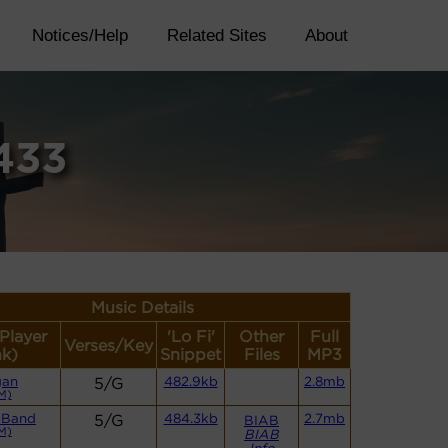
Notices/Help
Related Sites
About
433
Music Details
(Player
'Lo Fi'
Other
Full
Verses/Key
nk)
Snippet
Files
MP3
gan
5/G
482.9kb
2.8mb
M)
 Band
5/G
484.3kb
2.7mb
BIAB
M)
BIAB