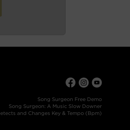
Song Surgeon Free Demo
Song Surgeon: A Music Slow Downer
etects and Changes Key & Tempo (Bpm)