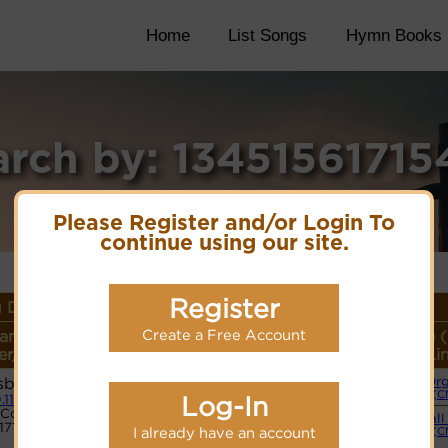
Home
List Songs
Hymn Books
arch by: 13451561715
Please Register and/or Login To
continue using our site.
Register
 Details
Create a Free Account
ame or
Lyrics/PDF Score/Site
More
Style 
r/Meter
Links
detail
Li
sbury
Or
Lyrics
(C
Log-In
.11.11
Code:
Small
1715433
PDF Score
I already have an account
(C
Cyberhymnal