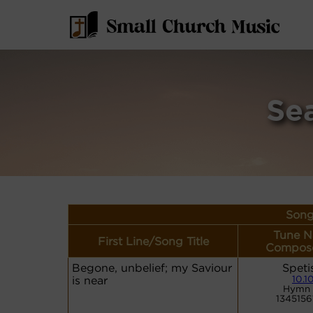
Se
Song
Tune N
First Line/Song Title
Compose
Begone, unbelief; my Saviour
Speti
is near
10.10
Hymn 
1345156