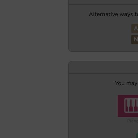
Alternative ways t
You may 
Pian