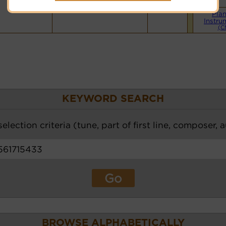
Hymnary.org
Pia
Instru
(C
KEYWORD SEARCH
election criteria (tune, part of first line, composer, 
BROWSE ALPHABETICALLY