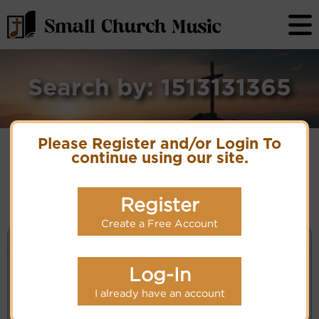
Search by: 1513131365
Please Register and/or Login To
continue using our site.
No matches for selection criteria: 1513131365
Register
Create a Free Account
KEYWORD SEARCH
Log-In
Enter selection criteria (tune, part of first line,
composer, author):
I already have an account