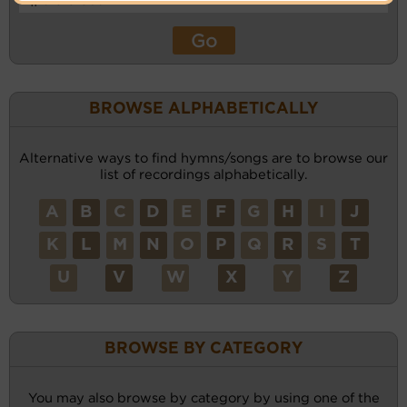
BROWSE ALPHABETICALLY
Alternative ways to find hymns/songs are to browse our
list of recordings alphabetically.
A
B
C
D
E
F
G
H
I
J
K
L
M
N
O
P
Q
R
S
T
U
V
W
X
Y
Z
BROWSE BY CATEGORY
You may also browse by category by using one of the