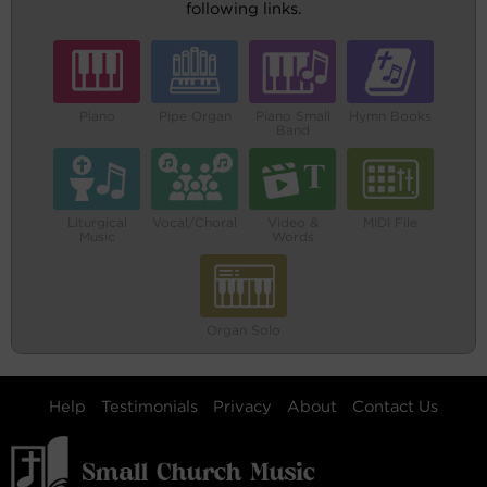
following links.
Piano
Pipe Organ
Piano Small
Hymn Books
Band
Liturgical
Vocal/Choral
Video &
MIDI File
Music
Words
Organ Solo
Help
Testimonials
Privacy
About
Contact Us