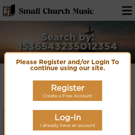
Search by:
1536543235012354
Please Register and/or Login To
continue using our site.
No matches for selection criteria: 1536543235012354
Register
Create a Free Account
KEYWORD SEARCH
Log-In
I already have an account
Enter selection criteria (tune, part of first line,
composer, author):