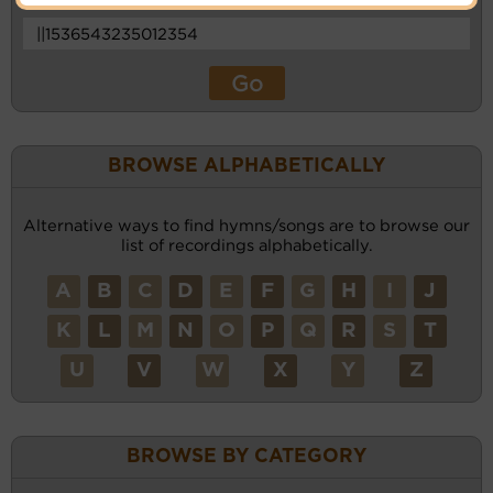
BROWSE ALPHABETICALLY
Alternative ways to find hymns/songs are to browse our
list of recordings alphabetically.
A
B
C
D
E
F
G
H
I
J
K
L
M
N
O
P
Q
R
S
T
U
V
W
X
Y
Z
BROWSE BY CATEGORY