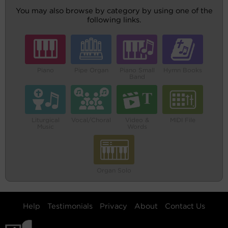
You may also browse by category by using one of the
following links.
Piano
Pipe Organ
Piano Small
Hymn Books
Band
Liturgical
Vocal/Choral
Video &
MIDI File
Music
Words
Organ Solo
Help
Testimonials
Privacy
About
Contact Us