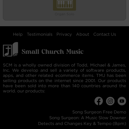
Organ Solo
Help
Testimonials
Privacy
About
Contact Us
SCM is a wholly owned division of Todd, Michael & James,
Inc. We develop and sell a variety of software products,
apps, and other related ecommerce items. TMJ has been
selling products on the internet since 2001. Our products
have been sold into more than 140 countries around the
world. our products:
Song Surgeon Free Demo
Song Surgeon: A Music Slow Downer
Detects and Changes Key & Tempo (Bpm)