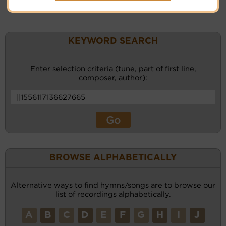
KEYWORD SEARCH
Enter selection criteria (tune, part of first line,
composer, author):
BROWSE ALPHABETICALLY
Alternative ways to find hymns/songs are to browse our
list of recordings alphabetically.
A
B
C
D
E
F
G
H
I
J