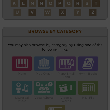
K
L
M
N
O
P
Q
R
S
T
U
V
W
X
Y
Z
BROWSE BY CATEGORY
You may also browse by category by using one of the
following links.
Piano
Pipe Organ
Piano Small
Hymn Books
Band
Liturgical
Vocal/Choral
Video &
MIDI File
Music
Words