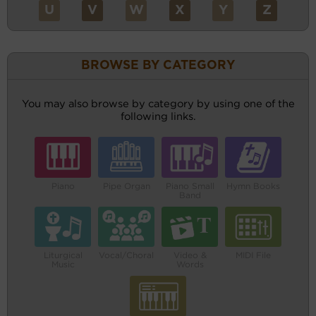
U
V
W
X
Y
Z
BROWSE BY CATEGORY
You may also browse by category by using one of the
following links.
Piano
Pipe Organ
Piano Small
Hymn Books
Band
Liturgical
Vocal/Choral
Video &
MIDI File
Music
Words