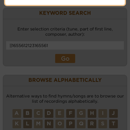
KEYWORD SEARCH
Enter selection criteria (tune, part of first line,
composer, author):
BROWSE ALPHABETICALLY
Alternative ways to find hymns/songs are to browse our
list of recordings alphabetically.
A
B
C
D
E
F
G
H
I
J
K
L
M
N
O
P
Q
R
S
T