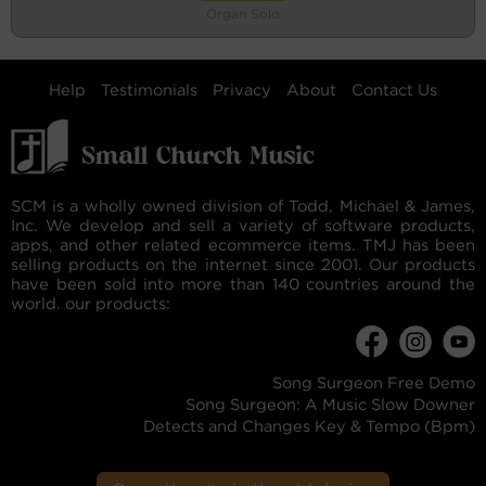
Organ Solo
Help
Testimonials
Privacy
About
Contact Us
SCM is a wholly owned division of Todd, Michael & James,
Inc. We develop and sell a variety of software products,
apps, and other related ecommerce items. TMJ has been
selling products on the internet since 2001. Our products
have been sold into more than 140 countries around the
world. our products:
Song Surgeon Free Demo
Song Surgeon: A Music Slow Downer
Detects and Changes Key & Tempo (Bpm)