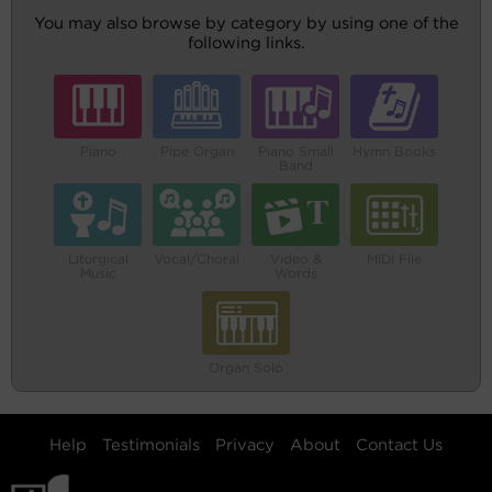
You may also browse by category by using one of the
following links.
Piano
Pipe Organ
Piano Small
Hymn Books
Band
Liturgical
Vocal/Choral
Video &
MIDI File
Music
Words
Organ Solo
Help
Testimonials
Privacy
About
Contact Us