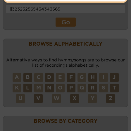
BROWSE ALPHABETICALLY
Alternative ways to find hymns/songs are to browse our
list of recordings alphabetically.
A
B
C
D
E
F
G
H
I
J
K
L
M
N
O
P
Q
R
S
T
U
V
W
X
Y
Z
BROWSE BY CATEGORY