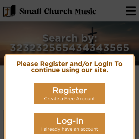
Search by:
323232565434343565
Please Register and/or Login To
continue using our site.
No matches for selection criteria: 323232565434343565
Register
Create a Free Account
KEYWORD SEARCH
Log-In
I already have an account
Enter selection criteria (tune, part of first line,
composer, author):