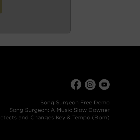
Song Surgeon Free Demo
Song Surgeon: A Music Slow Downer
etects and Changes Key & Tempo (Bpm)