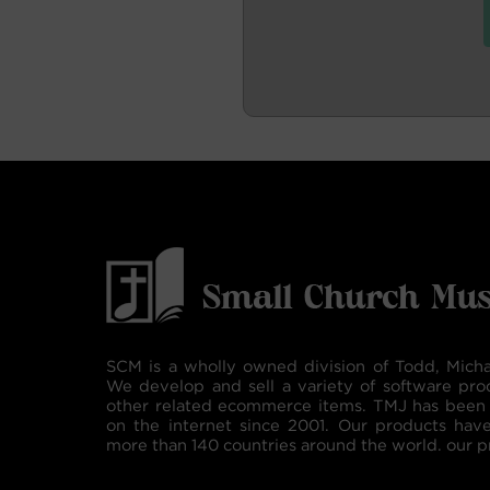
SCM is a wholly owned division of Todd, Micha
We develop and sell a variety of software pro
other related ecommerce items. TMJ has been 
on the internet since 2001. Our products hav
more than 140 countries around the world. our p