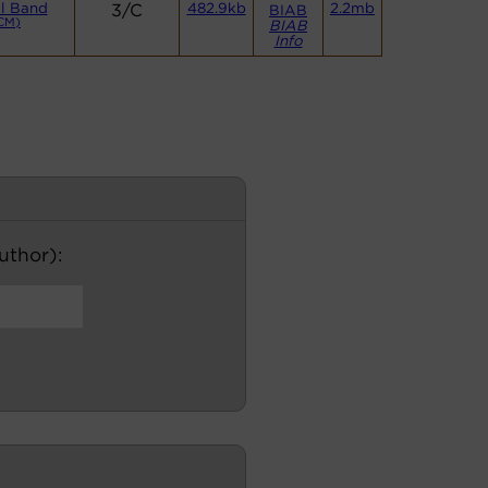
l Band
3/C
482.9kb
2.2mb
BIAB
CM)
BIAB
Info
author):