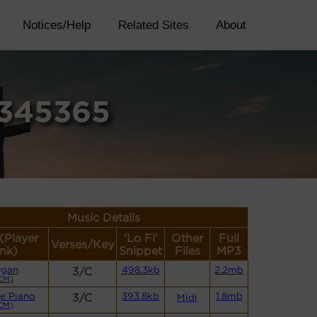
Notices/Help
Related Sites
About
2345365
Music Details
 (Player
'Lo Fi'
Other
Full
Verses/Key
ink)
Snippet
Files
MP3
rgan
3/C
498.3kb
2.2mb
CM)
e Piano
3/C
393.8kb
1.8mb
Midi
CM)