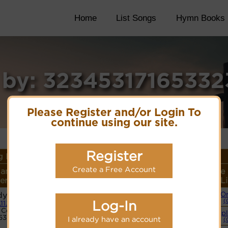
Home
List Songs
Hymn Books
 by: 3234531716533
Please Register and/or Login To
continue using our site.
Register
 Details
Create a Free Account
ame or
Lyrics/PDF Score/Site
More
Style
r/Meter
Links
detail
L
y (Bost)
O
Lyrics
(
Log-In
.11.11
Code:
Simpl
5332345365
PDF Score
I already have an account
(
Cyberhymnal