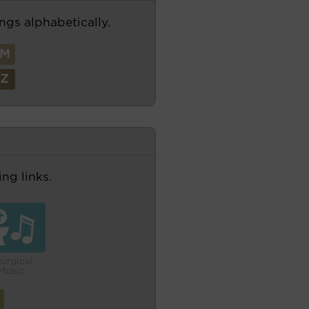
ngs alphabetically.
M
Z
ng links.
turgical
Music