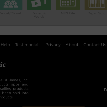
Vocal/Choral
Video &
MIDI File
Organ Solo
Words
Help
Testimonials
Privacy
About
Contact Us
el & James, Inc.
ducts, apps, and
selling products
D
e been sold into
roducts: