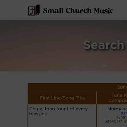
Search
Song
Tune N
First Line/Song Title
Compose
Come, thou fount of every
Normand
blessing
11.11
Hymn 
3234531716