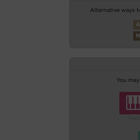
Alternative ways t
You may 
Pian