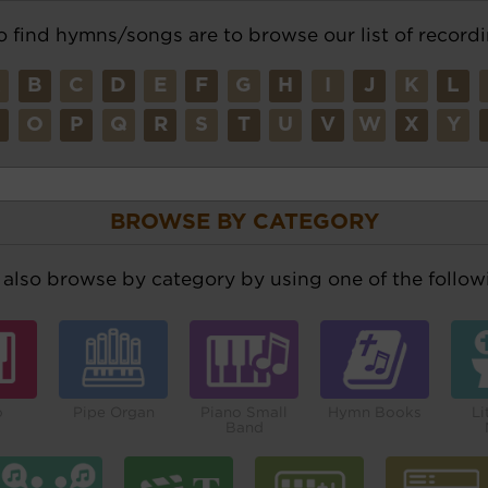
o find hymns/songs are to browse our list of recordi
A
B
C
D
E
F
G
H
I
J
K
L
N
O
P
Q
R
S
T
U
V
W
X
Y
BROWSE BY CATEGORY
also browse by category by using one of the followi
o
Pipe Organ
Piano Small
Hymn Books
Li
Band