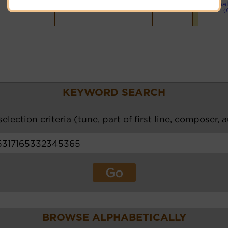
Hymnary.org
Smal
(
KEYWORD SEARCH
election criteria (tune, part of first line, composer, 
BROWSE ALPHABETICALLY