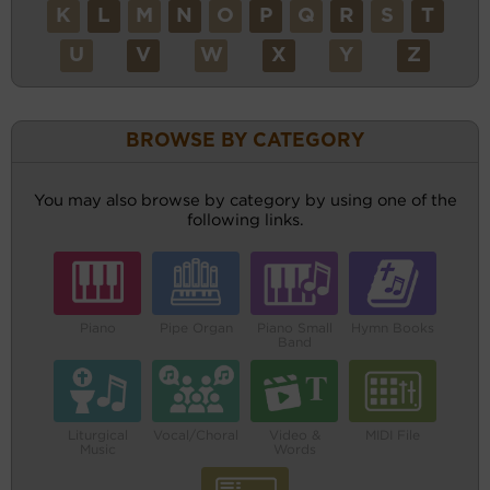
K
L
M
N
O
P
Q
R
S
T
U
V
W
X
Y
Z
BROWSE BY CATEGORY
You may also browse by category by using one of the
following links.
Piano
Pipe Organ
Piano Small
Hymn Books
Band
Liturgical
Vocal/Choral
Video &
MIDI File
Music
Words