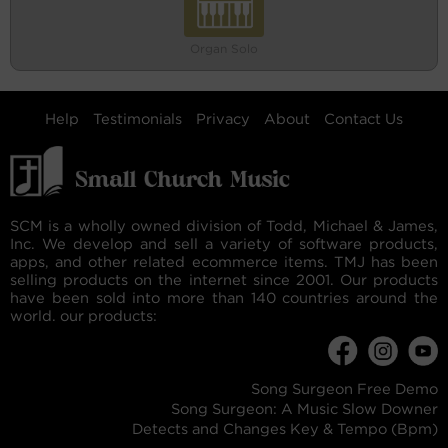
Organ Solo
Help
Testimonials
Privacy
About
Contact Us
SCM is a wholly owned division of Todd, Michael & James,
Inc. We develop and sell a variety of software products,
apps, and other related ecommerce items. TMJ has been
selling products on the internet since 2001. Our products
have been sold into more than 140 countries around the
world. our products:
Song Surgeon Free Demo
Song Surgeon: A Music Slow Downer
Detects and Changes Key & Tempo (Bpm)