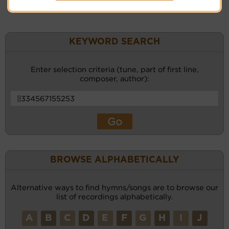
KEYWORD SEARCH
Enter selection criteria (tune, part of first line,
composer, author):
BROWSE ALPHABETICALLY
Alternative ways to find hymns/songs are to browse our
list of recordings alphabetically.
A
B
C
D
E
F
G
H
I
J