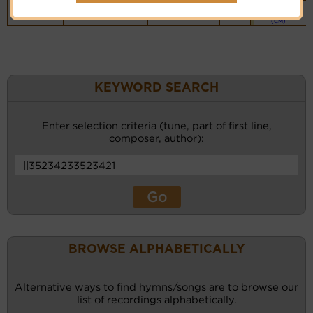
Piano &
Instrumental
(CM)
KEYWORD SEARCH
Enter selection criteria (tune, part of first line,
composer, author):
BROWSE ALPHABETICALLY
Alternative ways to find hymns/songs are to browse our
list of recordings alphabetically.