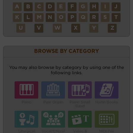
A
B
C
D
E
F
G
H
I
J
K
L
M
N
O
P
Q
R
S
T
U
V
W
X
Y
Z
BROWSE BY CATEGORY
You may also browse by category by using one of the
following links.
Piano
Pipe Organ
Piano Small
Hymn Books
Band
Liturgical
Vocal/Choral
Video &
MIDI File