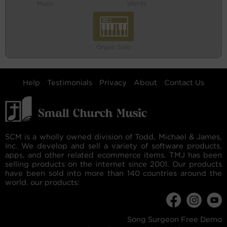
Music
Words
Organ Solo
Help
Testimonials
Privacy
About
Contact Us
SCM is a wholly owned division of Todd, Michael & James,
Inc. We develop and sell a variety of software products,
apps, and other related ecommerce items. TMJ has been
selling products on the internet since 2001. Our products
have been sold into more than 140 countries around the
world. our products:
Song Surgeon Free Demo