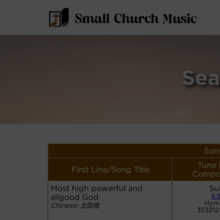
Sea
Song
Tune 
First Line/Song Title
Compos
Most high powerful and
Su
allgood God
8.8
Hym
Chinese: 太阳颂
35321