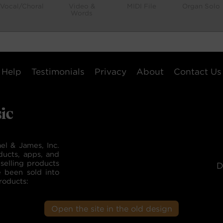
Vocal/Choral
Video &
MIDI File
Organ Solo
Words
Help
Testimonials
Privacy
About
Contact Us
el & James, Inc.
ducts, apps, and
selling products
D
e been sold into
roducts:
Open the site in the old design