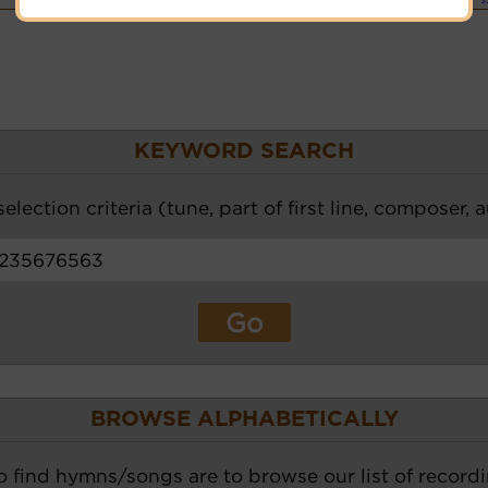
KEYWORD SEARCH
election criteria (tune, part of first line, composer, 
BROWSE ALPHABETICALLY
o find hymns/songs are to browse our list of recordi