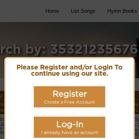
Home
List Songs
Hymn Books
rch by: 3532123567
Please Register and/or Login To
continue using our site.
Register
 Details
Create a Free Account
Name or
Lyrics/PDF Score/Site
More
Style
er/Meter
Links
detail
L
basio
O
Log-In
.8.8.D
n Code:
Hymnary.org
Basic
I already have an account
235676563
O