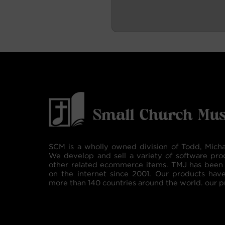
SCM is a wholly owned division of Todd, Micha
We develop and sell a variety of software pro
other related ecommerce items. TMJ has been 
on the internet since 2001. Our products hav
more than 140 countries around the world. our p