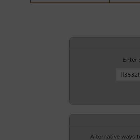
Enter s
Alternative ways t