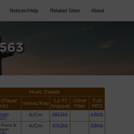
Notices/Help
Related Sites
About
6563
Music Details
 (Player
'Lo Fi'
Other
Full
Verses/Key
ink)
Snippet
Files
MP3
rgan
4/Cm
483.5kb
4.8mb
(CM)
 Piano &
4/Cm
474.2kb
4.8mb
rgan
(CM)