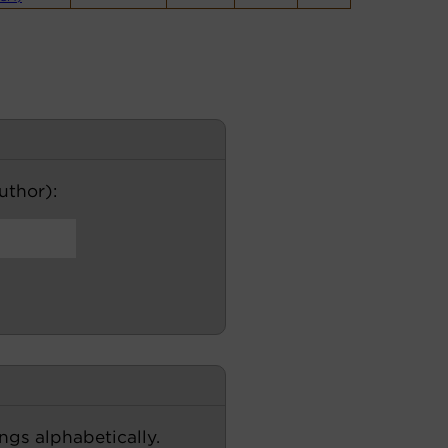
author):
ngs alphabetically.