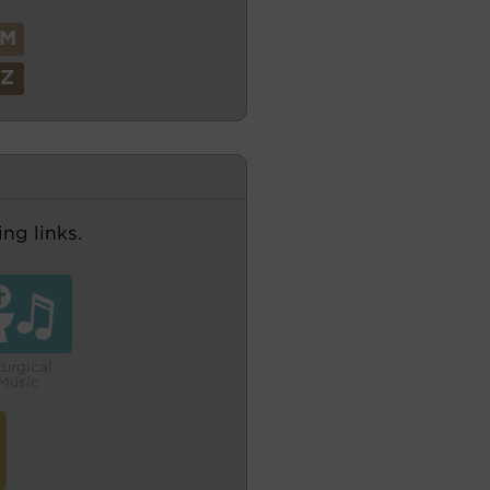
M
Z
ng links.
turgical
Music