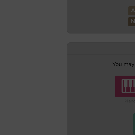
You may 
Pian