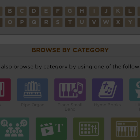
A
B
C
D
E
F
G
H
I
J
K
L
N
O
P
Q
R
S
T
U
V
W
X
Y
BROWSE BY CATEGORY
also browse by category by using one of the followi
o
Pipe Organ
Piano Small
Hymn Books
Li
Band