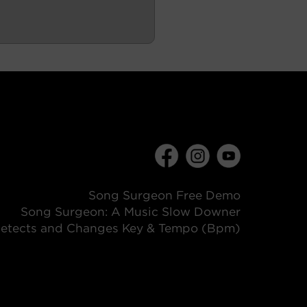
Song Surgeon Free Demo
Song Surgeon: A Music Slow Downer
etects and Changes Key & Tempo (Bpm)