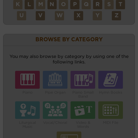
K
L
M
N
O
P
Q
R
S
T
U
V
W
X
Y
Z
BROWSE BY CATEGORY
You may also browse by category by using one of the
following links.
Piano
Pipe Organ
Piano Small
Hymn Books
Band
Liturgical
Vocal/Choral
Video &
MIDI File
Music
Words