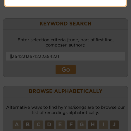
KEYWORD SEARCH
Enter selection criteria (tune, part of first line,
composer, author):
BROWSE ALPHABETICALLY
Alternative ways to find hymns/songs are to browse our
list of recordings alphabetically.
A
B
C
D
E
F
G
H
I
J