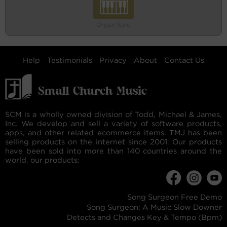
Organ Solo
Help
Testimonials
Privacy
About
Contact Us
SCM is a wholly owned division of Todd, Michael & James,
Inc. We develop and sell a variety of software products,
apps, and other related ecommerce items. TMJ has been
selling products on the internet since 2001. Our products
have been sold into more than 140 countries around the
world. our products:
Song Surgeon Free Demo
Song Surgeon: A Music Slow Downer
Detects and Changes Key & Tempo (Bpm)