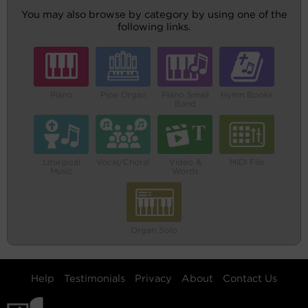
You may also browse by category by using one of the
following links.
Piano
Pipe Organ
Piano Small
Hymn Books
Band
Liturgical
Vocal/Choral
Video &
MIDI File
Music
Words
Organ Solo
Help
Testimonials
Privacy
About
Contact Us