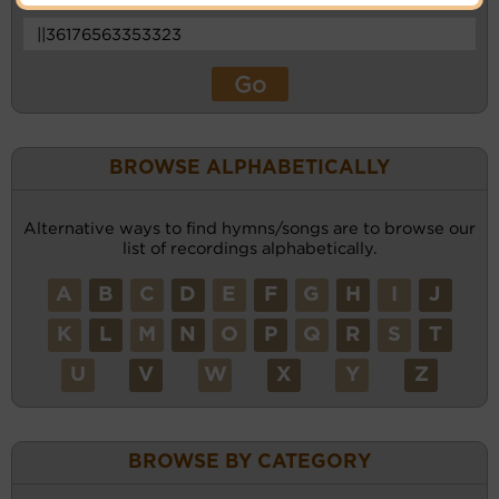
BROWSE ALPHABETICALLY
Alternative ways to find hymns/songs are to browse our
list of recordings alphabetically.
A
B
C
D
E
F
G
H
I
J
K
L
M
N
O
P
Q
R
S
T
U
V
W
X
Y
Z
BROWSE BY CATEGORY