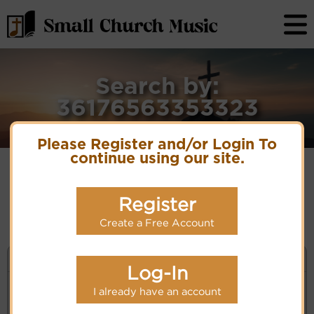
Search by:
36176563353323
Please Register and/or Login To
continue using our site.
No matches for selection criteria: 36176563353323
Register
Create a Free Account
KEYWORD SEARCH
Log-In
I already have an account
Enter selection criteria (tune, part of first line,
composer, author):