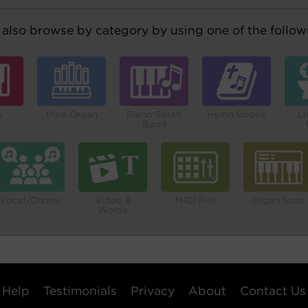
also browse by category by using one of the followi
o
Pipe Organ
Piano Small
Hymn Books
Li
Band
Vocal/Choral
Video &
MIDI File
Organ Solo
Words
Help
Testimonials
Privacy
About
Contact Us