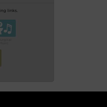
ng links.
turgical
Music