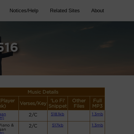
Notices/Help
Related Sites
About
516
Music Details
(Player
'Lo Fi'
Other
Full
Verses/Key
nk)
Snippet
Files
MP3
gan
2/C
518.1kb
1.3mb
M)
Piano &
2/C
517kb
1.3mb
gan
M)