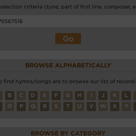
election criteria (tune, part of first line, composer, 
BROWSE ALPHABETICALLY
o find hymns/songs are to browse our list of recordi
A
B
C
D
E
F
G
H
I
J
K
L
N
O
P
Q
R
S
T
U
V
W
X
Y
BROWSE BY CATEGORY