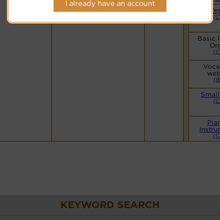
I already have an account
Hymnary.org
Or
(C
Basic 
Or
(C
Vocal
web
(B
Small
(C
Pia
Instru
(C
KEYWORD SEARCH