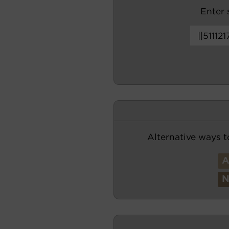
Enter s
Alternative ways t