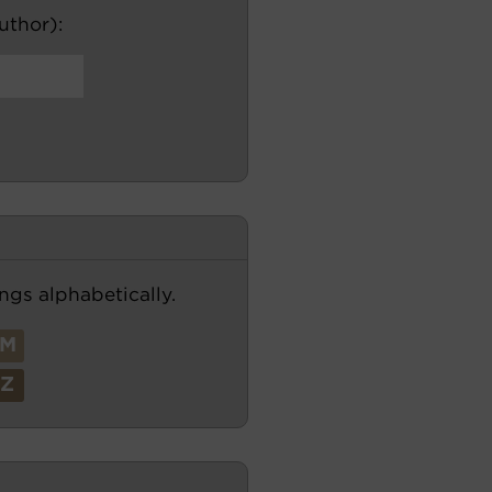
author):
ngs alphabetically.
M
Z