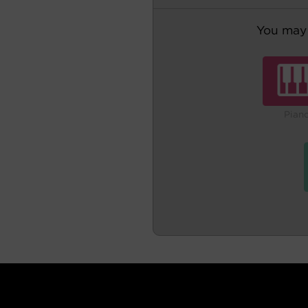
You may 
Pian