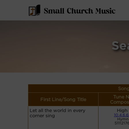
Se
Song
Tune N
First Line/Song Title
Compose
Let all the world in every
High
corner sing
10.4.6.6
Hymn 
5111217