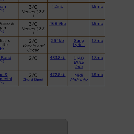
gan
3/C
1.2mb
1.9mb
M)
Verses 1,2 &
1
Piano &
3/C
469.9kb
1.9mb
gan
Verses 1,2 &
M)
1
ist`s
2/C
264kb
Sung
1.3mb
site
Lyrics
Vocals and
H)
Organ
 Band
2/C
483.8kb
1.8mb
BIAB
M)
BIAB
Info
no &
2/C
472.5kb
1.9mb
Midi
mental
Midi Info
Chord Sheet
M)