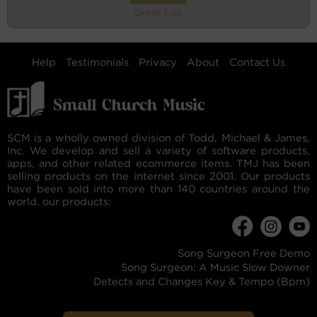
Organ Solo
Help
Testimonials
Privacy
About
Contact Us
SCM is a wholly owned division of Todd, Michael & James,
Inc. We develop and sell a variety of software products,
apps, and other related ecommerce items. TMJ has been
selling products on the internet since 2001. Our products
have been sold into more than 140 countries around the
world. our products:
Song Surgeon Free Demo
Song Surgeon: A Music Slow Downer
Detects and Changes Key & Tempo (Bpm)