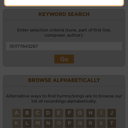
KEYWORD SEARCH
Enter selection criteria (tune, part of first line,
composer, author):
BROWSE ALPHABETICALLY
Alternative ways to find hymns/songs are to browse our
list of recordings alphabetically.
A
B
C
D
E
F
G
H
I
J
K
L
M
N
O
P
Q
R
S
T