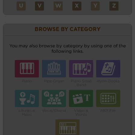
U
V
W
X
Y
Z
BROWSE BY CATEGORY
You may also browse by category by using one of the
following links.
Piano
Pipe Organ
Piano Small
Hymn Books
Band
Liturgical
Vocal/Choral
Video &
MIDI File
Music
Words