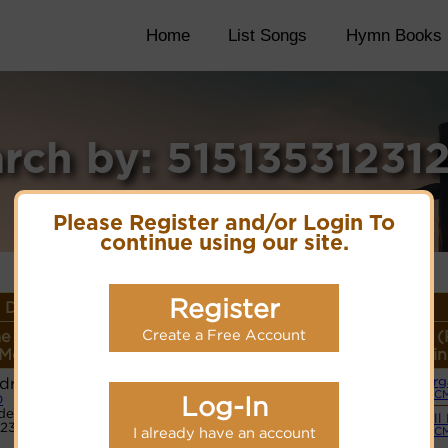
Home
List Songs
Hymn Books
rch by: 51513531231
Please Register and/or Login To
continue using our site.
Register
Details
Create a Free Account
e or
Lyrics/PDF Score/Site
More
Style (
Meter
Links
detail
Lin
dral
Org
Lyrics
(C
Log-In
D
de:
Small
12351
PDF Score
I already have an account
(C
Cyberhymnal