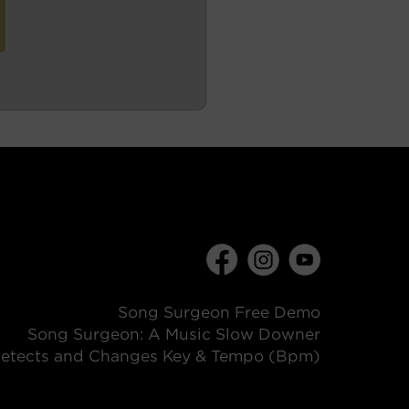
Song Surgeon Free Demo
Song Surgeon: A Music Slow Downer
etects and Changes Key & Tempo (Bpm)