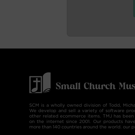
SCM is a wholly owned division of Todd, Micha
We develop and sell a variety of software pro
other related ecommerce items. TMJ has been 
on the internet since 2001. Our products hav
more than 140 countries around the world. our p