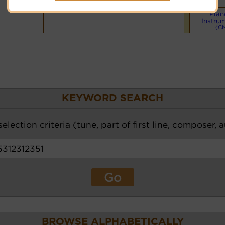
Hymnary.org
Pian
Instru
(C
KEYWORD SEARCH
election criteria (tune, part of first line, composer, 
BROWSE ALPHABETICALLY