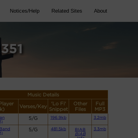
Notices/Help
Related Sites
About
2351
Music Details
Player
'Lo Fi'
Other
Full
Verses/Key
k)
Snippet
Files
MP3
an
5/G
196.9kb
3.2mb
M)
 Band
5/G
481.5kb
3.3mb
BIAB
M)
BIAB