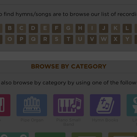
o find hymns/songs are to browse our list of recordi
A
B
C
D
E
F
G
H
I
J
K
L
N
O
P
Q
R
S
T
U
V
W
X
Y
BROWSE BY CATEGORY
also browse by category by using one of the followi
o
Pipe Organ
Piano Small
Hymn Books
Li
Band