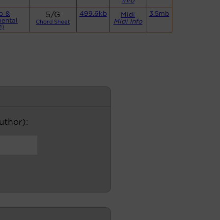
Info
o &
5/G
499.6kb
3.5mb
Midi
mental
Midi Info
Chord Sheet
M)
author):