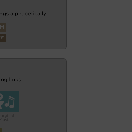
ngs alphabetically.
M
Z
ng links.
turgical
Music