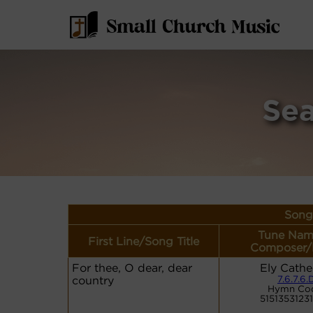
Sea
Song 
Tune Nam
First Line/Song Title
Composer/
For thee, O dear, dear
Ely Cathe
country
7.6.7.6.
Hymn Co
5151353123