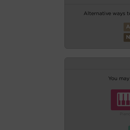
Alternative ways t
You may 
Pian