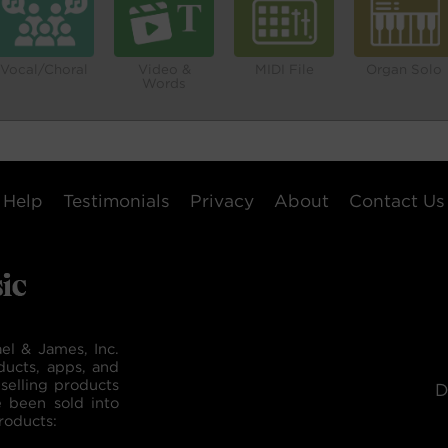
Vocal/Choral
Video &
MIDI File
Organ Solo
Words
Help
Testimonials
Privacy
About
Contact Us
el & James, Inc.
ducts, apps, and
selling products
D
e been sold into
roducts: