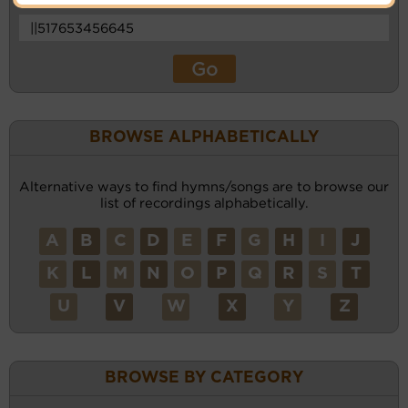
BROWSE ALPHABETICALLY
Alternative ways to find hymns/songs are to browse our
list of recordings alphabetically.
A
B
C
D
E
F
G
H
I
J
K
L
M
N
O
P
Q
R
S
T
U
V
W
X
Y
Z
BROWSE BY CATEGORY