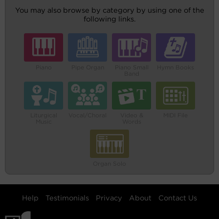
You may also browse by category by using one of the
following links.
Piano
Pipe Organ
Piano Small
Hymn Books
Band
Liturgical
Vocal/Choral
Video &
MIDI File
Music
Words
Organ Solo
Help
Testimonials
Privacy
About
Contact Us