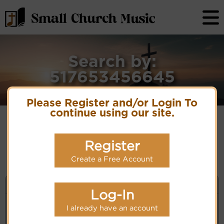
Search by:
517653456645
Please Register and/or Login To
continue using our site.
No matches for selection criteria: 517653456645
Register
Create a Free Account
KEYWORD SEARCH
Log-In
I already have an account
Enter selection criteria (tune, part of first line,
composer, author):