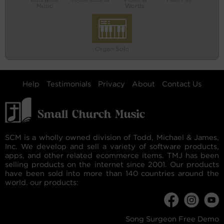
Music
Words
Organ Solo
Help
Testimonials
Privacy
About
Contact Us
SCM is a wholly owned division of Todd, Michael & James,
Inc. We develop and sell a variety of software products,
apps, and other related ecommerce items. TMJ has been
selling products on the internet since 2001. Our products
have been sold into more than 140 countries around the
world. our products:
Song Surgeon Free Demo