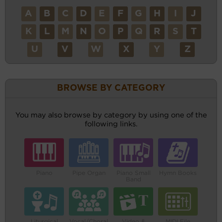
A
B
C
D
E
F
G
H
I
J
K
L
M
N
O
P
Q
R
S
T
U
V
W
X
Y
Z
BROWSE BY CATEGORY
You may also browse by category by using one of the
following links.
Piano
Pipe Organ
Piano Small
Hymn Books
Band
Liturgical
Vocal/Choral
Video &
MIDI File