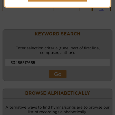
Piano &
Instrumental
(CM)
KEYWORD SEARCH
Enter selection criteria (tune, part of first line,
composer, author):
BROWSE ALPHABETICALLY
Alternative ways to find hymns/songs are to browse our
list of recordings alphabetically.