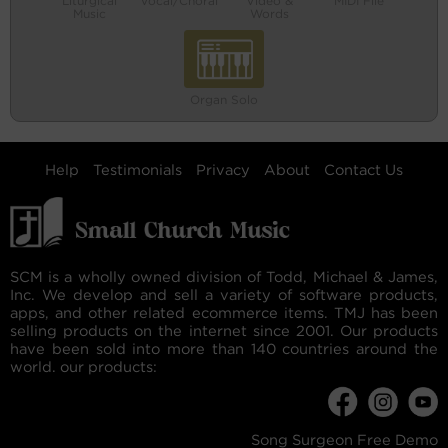
Liturgical
Vocal/Choral
Video &
MIDI File
Music
Words
Organ Solo
Help
Testimonials
Privacy
About
Contact Us
SCM is a wholly owned division of Todd, Michael & James,
Inc. We develop and sell a variety of software products,
apps, and other related ecommerce items. TMJ has been
selling products on the internet since 2001. Our products
have been sold into more than 140 countries around the
world. our products:
Song Surgeon Free Demo