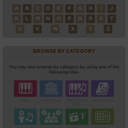
A
B
C
D
E
F
G
H
I
J
K
L
M
N
O
P
Q
R
S
T
U
V
W
X
Y
Z
BROWSE BY CATEGORY
You may also browse by category by using one of the
following links.
Piano
Pipe Organ
Piano Small
Hymn Books
Band