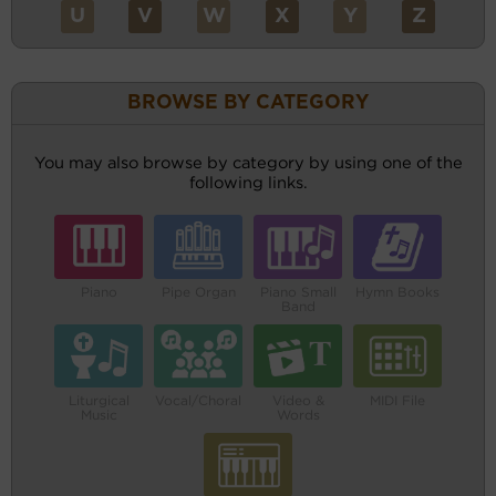
U
V
W
X
Y
Z
BROWSE BY CATEGORY
You may also browse by category by using one of the
following links.
Piano
Pipe Organ
Piano Small
Hymn Books
Band
Liturgical
Vocal/Choral
Video &
MIDI File
Music
Words