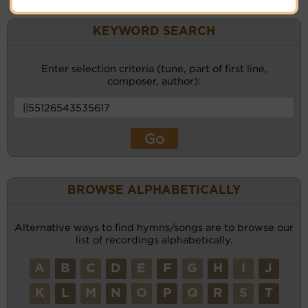
KEYWORD SEARCH
Enter selection criteria (tune, part of first line,
composer, author):
BROWSE ALPHABETICALLY
Alternative ways to find hymns/songs are to browse our
list of recordings alphabetically.
A
B
C
D
E
F
G
H
I
J
K
L
M
N
O
P
Q
R
S
T