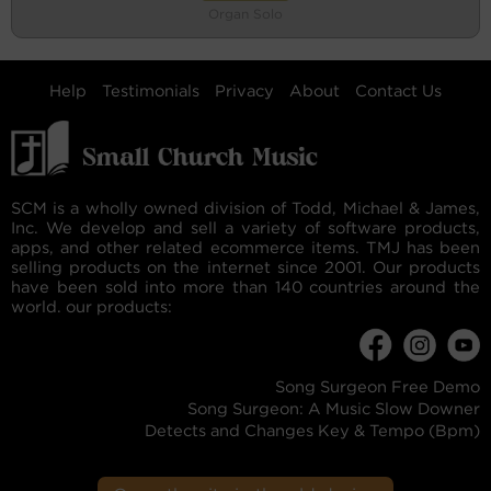
Organ Solo
Help
Testimonials
Privacy
About
Contact Us
SCM is a wholly owned division of Todd, Michael & James,
Inc. We develop and sell a variety of software products,
apps, and other related ecommerce items. TMJ has been
selling products on the internet since 2001. Our products
have been sold into more than 140 countries around the
world. our products:
Song Surgeon Free Demo
Song Surgeon: A Music Slow Downer
Detects and Changes Key & Tempo (Bpm)