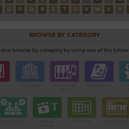
N
O
P
Q
R
S
T
U
V
W
X
Y
BROWSE BY CATEGORY
also browse by category by using one of the followi
o
Pipe Organ
Piano Small
Hymn Books
Li
Band
Vocal/Choral
Video &
MIDI File
Organ Solo
Words