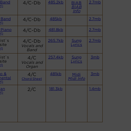
 Band
4/C-Db
485.2kb
2.7mb
BIAB
M)
BIAB
Info
 Band
4/C-Db
485kb
2.7mb
M)
 Piano
4/C-Db
481.8kb
2.7mb
M)
ist`s
4/C-Db
265.7kb
Sung
2.7mb
site
Lyrics
Vocals and
H)
Band
ist`s
4/C
257.4kb
Sung
3mb
site
Lyrics
Vocals and
H)
Organ
no &
4/C
481kb
3mb
Midi
mental
Midi Info
Chord Sheet
M)
gan
2/C
181.3kb
1.4mb
M)