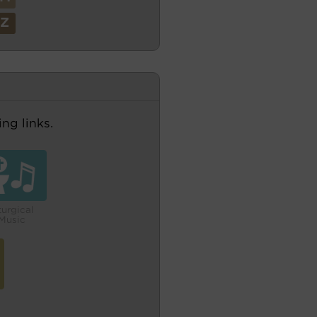
Z
ng links.
turgical
Music