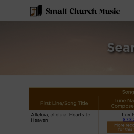
Sea
Song
Tune Na
First Line/Song Title
Composer
Alleluia, alleluia! Hearts to
Lux 
Heaven
8.7.8.
More reco
for this