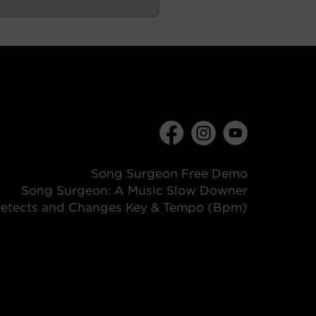
Song Surgeon Free Demo
Song Surgeon: A Music Slow Downer
etects and Changes Key & Tempo (Bpm)