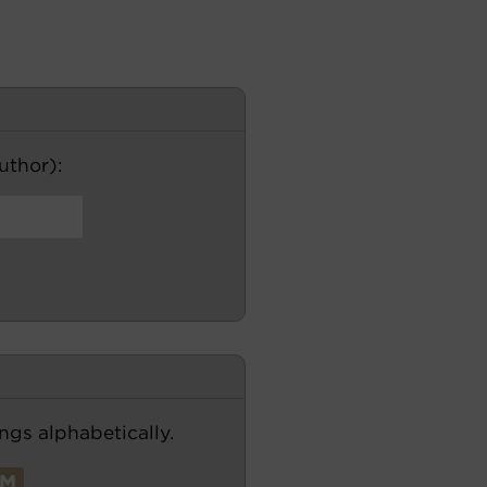
author):
ngs alphabetically.
M