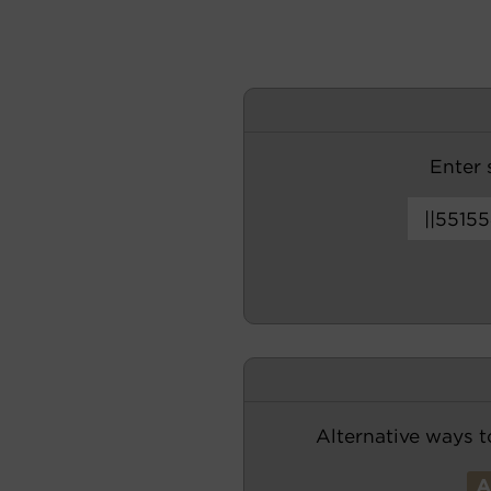
Enter s
Alternative ways t