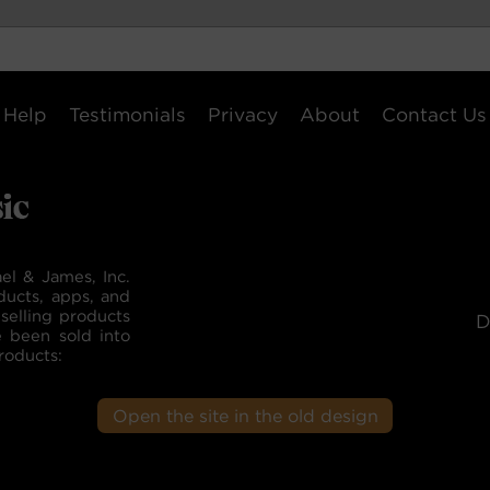
Help
Testimonials
Privacy
About
Contact Us
el & James, Inc.
ducts, apps, and
selling products
D
e been sold into
roducts:
Open the site in the old design