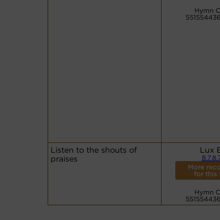
Hymn C
55155443
Listen to the shouts of
Lux 
praises
8.7.8.
More reco
for this
Hymn C
55155443