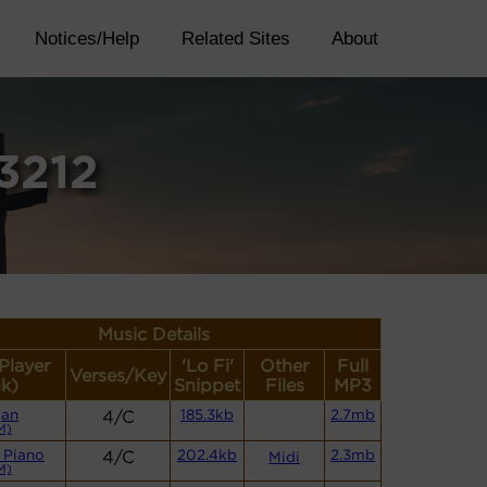
Notices/Help
Related Sites
About
3212
Music Details
(Player
'Lo Fi'
Other
Full
Verses/Key
nk)
Snippet
Files
MP3
gan
4/C
185.3kb
2.7mb
M)
 Piano
4/C
202.4kb
2.3mb
Midi
M)