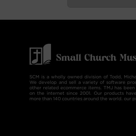
SCM is a wholly owned division of Todd, Micha
We develop and sell a variety of software pro
other related ecommerce items. TMJ has been 
on the internet since 2001. Our products hav
more than 140 countries around the world. our p