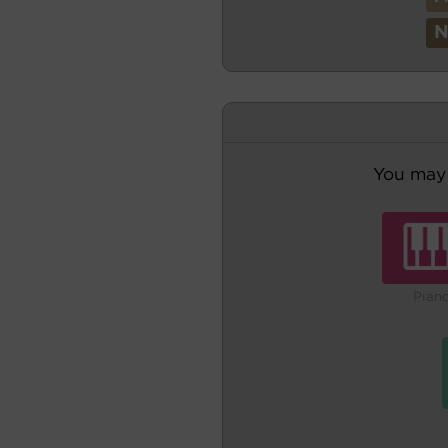
You may 
Pian