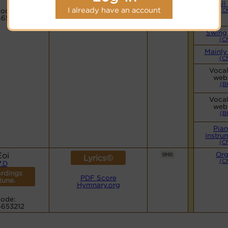
Hymnary.org
Small
I already have an account
ode:
(C
6653212
Swing
(C
Mainly
(C
Vocal
web
(B
Vocal
web
(B
Pia
Instru
(C
Eoi
Or
Lyrics©
(C
7.D
rdings
PDF Score
 tune.
Hymnary.org
ode:
6653212