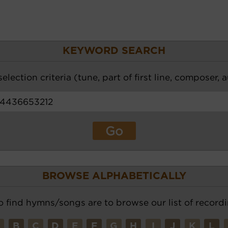
KEYWORD SEARCH
election criteria (tune, part of first line, composer, 
BROWSE ALPHABETICALLY
o find hymns/songs are to browse our list of recordi
A
B
C
D
E
F
G
H
I
J
K
L