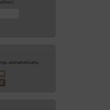
author):
ngs alphabetically.
M
Z