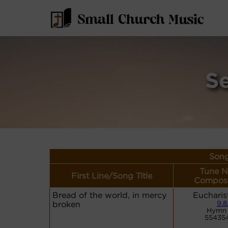
S
Song
Tune N
First Line/Song Title
Compose
Bread of the world, in mercy
Eucharis
broken
9.8
Hymn 
55435