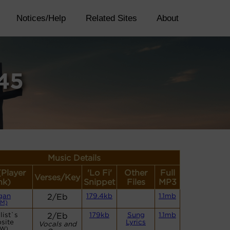
Notices/Help
Related Sites
About
45
Music Details
(Player
'Lo Fi'
Other
Full
Verses/Key
nk)
Snippet
Files
MP3
gan
2/Eb
179.4kb
1.1mb
CM)
list`s
2/Eb
179kb
Sung
1.1mb
site
Lyrics
Vocals and
CW)