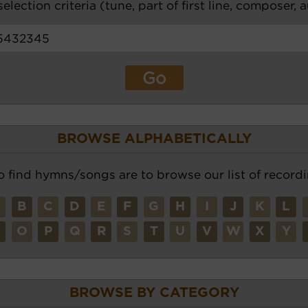
election criteria (tune, part of first line, composer, 
BROWSE ALPHABETICALLY
o find hymns/songs are to browse our list of recordi
A
B
C
D
E
F
G
H
I
J
K
L
N
O
P
Q
R
S
T
U
V
W
X
Y
BROWSE BY CATEGORY