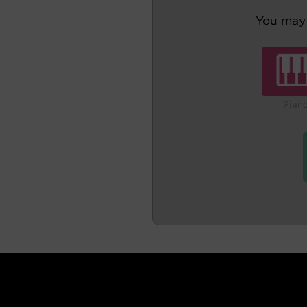
You may 
Pian