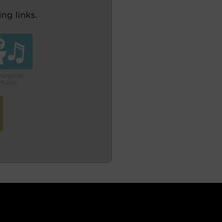
ng links.
turgical
Music