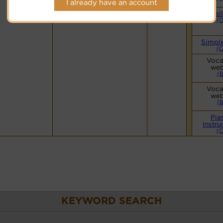
I already have an account
Hymnary.org
Smal
(
Simpl
(
Voca
web
(
Voca
web
(
Pia
Instr
(
KEYWORD SEARCH