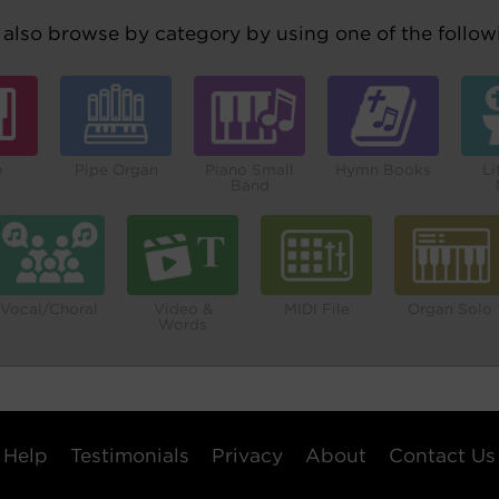
also browse by category by using one of the followi
o
Pipe Organ
Piano Small
Hymn Books
Li
Band
Vocal/Choral
Video &
MIDI File
Organ Solo
Words
Help
Testimonials
Privacy
About
Contact Us