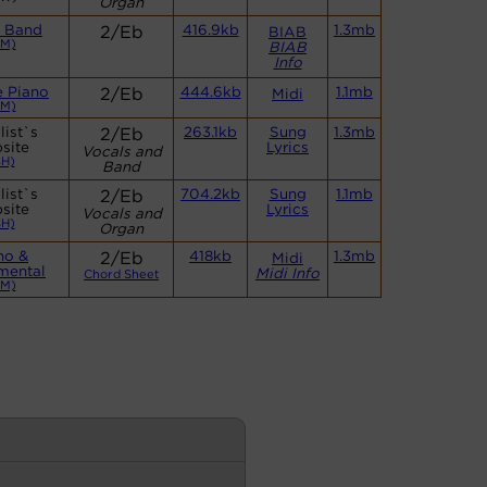
Organ
l Band
2/Eb
416.9kb
1.3mb
BIAB
CM)
BIAB
Info
e Piano
2/Eb
444.6kb
1.1mb
Midi
CM)
list`s
2/Eb
263.1kb
Sung
1.3mb
site
Lyrics
Vocals and
BH)
Band
list`s
2/Eb
704.2kb
Sung
1.1mb
site
Lyrics
Vocals and
BH)
Organ
no &
2/Eb
418kb
1.3mb
Midi
umental
Midi Info
Chord Sheet
CM)