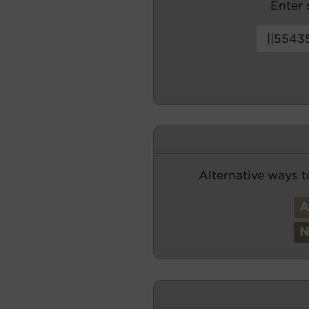
Enter s
Alternative ways t