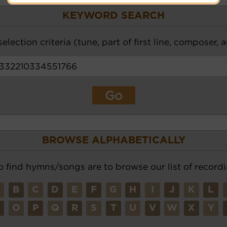
KEYWORD SEARCH
election criteria (tune, part of first line, composer, 
BROWSE ALPHABETICALLY
o find hymns/songs are to browse our list of recordi
A
B
C
D
E
F
G
H
I
J
K
L
N
O
P
Q
R
S
T
U
V
W
X
Y