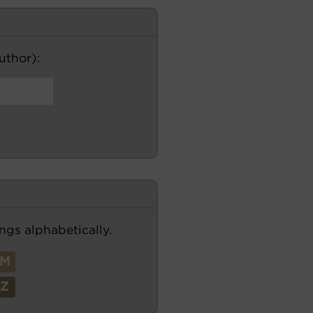
author):
ngs alphabetically.
M
Z