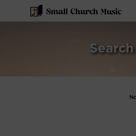
Search
No