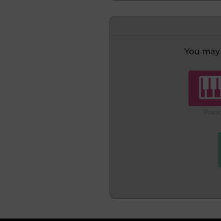
You may 
Pian