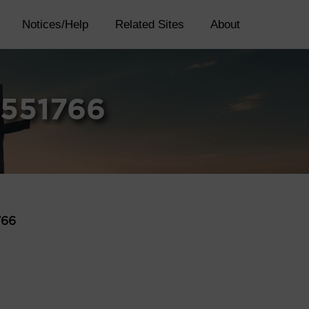
Notices/Help
Related Sites
About
4551766
766