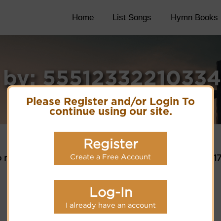
Home
List Songs
Hymn Books
 by: 5551233221033
Please Register and/or Login To
continue using our site.
Register
Create a Free Account
 matches for selection criteria: 55512332210334551
Log-In
I already have an account