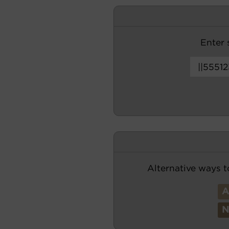
Enter s
Alternative ways t