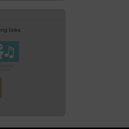
ng links.
turgical
Music