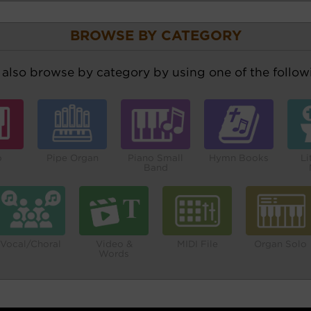
BROWSE BY CATEGORY
also browse by category by using one of the followi
o
Pipe Organ
Piano Small
Hymn Books
Li
Band
Vocal/Choral
Video &
MIDI File
Organ Solo
Words