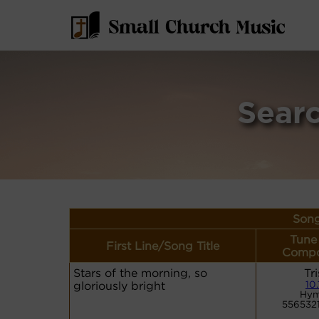
Sear
Song
Tune
First Line/Song Title
Compo
Stars of the morning, so
Tr
gloriously bright
10.
Hym
556532