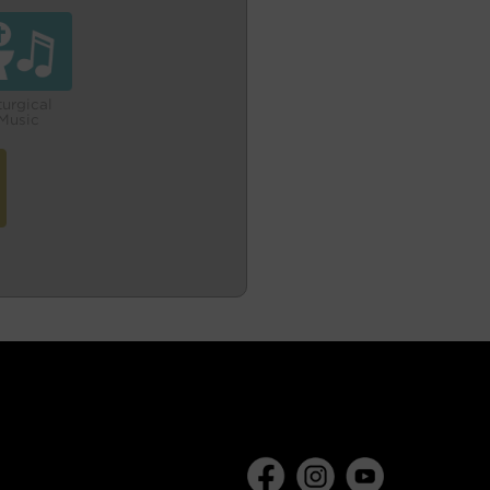
turgical
Music