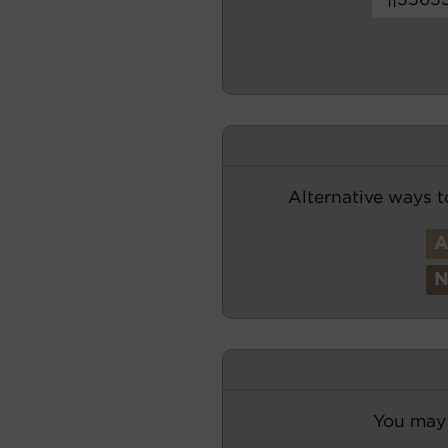
Alternative ways t
You may 