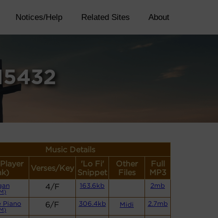
Notices/Help
Related Sites
About
15432
Music Details
(Player
'Lo Fi'
Other
Full
Verses/Key
nk)
Snippet
Files
MP3
gan
4/F
163.6kb
2mb
M)
 Piano
6/F
306.4kb
2.7mb
Midi
M)