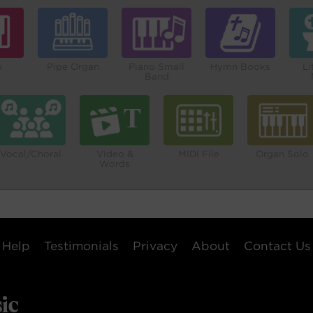
o
Pipe Organ
Piano Small
Hymn Books
Li
Band
Vocal/Choral
Video &
MIDI File
Organ Solo
Words
Help
Testimonials
Privacy
About
Contact Us