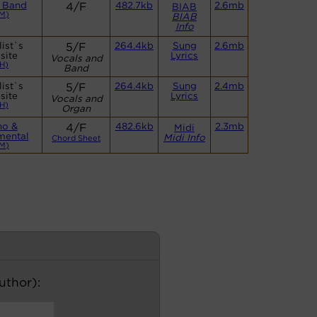
 Band
4/F
482.7kb
2.6mb
BIAB
M)
BIAB
Info
ist`s
5/F
264.4kb
Sung
2.6mb
site
Lyrics
Vocals and
H)
Band
ist`s
5/F
264.4kb
Sung
2.4mb
site
Lyrics
Vocals and
H)
Organ
no &
4/F
482.6kb
2.3mb
Midi
mental
Midi Info
Chord Sheet
M)
author):