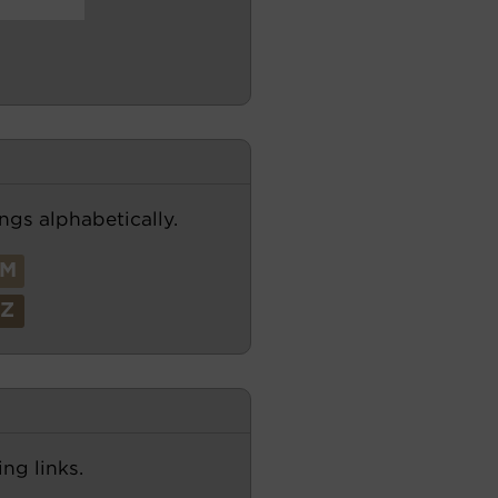
ngs alphabetically.
M
Z
ng links.