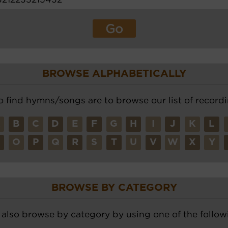
BROWSE ALPHABETICALLY
o find hymns/songs are to browse our list of recordi
A
B
C
D
E
F
G
H
I
J
K
L
N
O
P
Q
R
S
T
U
V
W
X
Y
BROWSE BY CATEGORY
also browse by category by using one of the followi