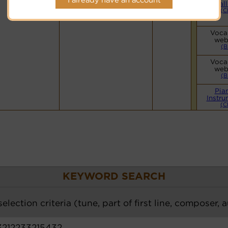
Hymnary.org
Small
(C
Vocal
web
(B
Vocal
web
(B
Pia
Instru
(C
KEYWORD SEARCH
election criteria (tune, part of first line, composer, 