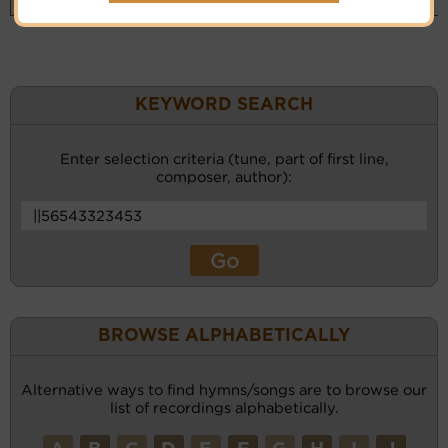
(CM)
KEYWORD SEARCH
Enter selection criteria (tune, part of first line,
composer, author):
BROWSE ALPHABETICALLY
Alternative ways to find hymns/songs are to browse our
list of recordings alphabetically.