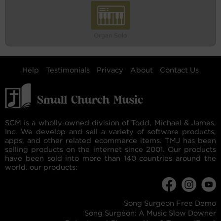
Organ Solo
Help
Testimonials
Privacy
About
Contact Us
SCM is a wholly owned division of Todd, Michael & James,
Inc. We develop and sell a variety of software products,
apps, and other related ecommerce items. TMJ has been
selling products on the internet since 2001. Our products
have been sold into more than 140 countries around the
world. our products:
Song Surgeon Free Demo
Song Surgeon: A Music Slow Downer