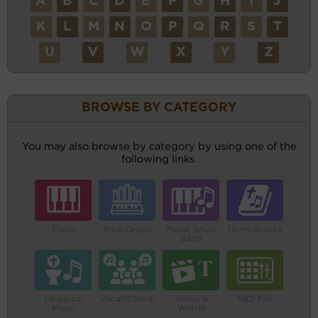
A
B
C
D
E
F
G
H
I
J
K
L
M
N
O
P
Q
R
S
T
U
V
W
X
Y
Z
BROWSE BY CATEGORY
You may also browse by category by using one of the
following links.
Piano
Pipe Organ
Piano Small
Hymn Books
Band
Liturgical
Vocal/Choral
Video &
MIDI File
Music
Words