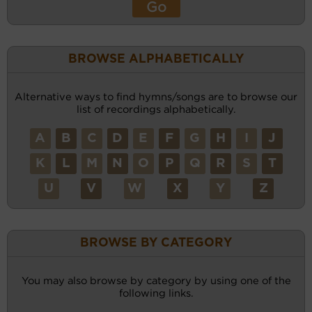
BROWSE ALPHABETICALLY
Alternative ways to find hymns/songs are to browse our
list of recordings alphabetically.
A
B
C
D
E
F
G
H
I
J
K
L
M
N
O
P
Q
R
S
T
U
V
W
X
Y
Z
BROWSE BY CATEGORY
You may also browse by category by using one of the
following links.