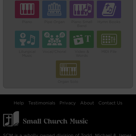
Piano
Pipe Organ
Piano Small
Hymn Books
Band
Liturgical
Vocal/Choral
Video &
MIDI File
Music
Words
Organ Solo
Help
Testimonials
Privacy
About
Contact Us
SCM is a wholly owned division of Todd, Michael & James,