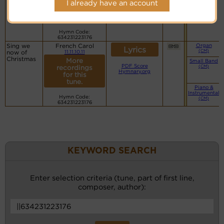
I already have an account
recordings
for this
tune.
Hymn Code:
634231223176
Sing we
French Carol
Organ
Lyrics
(CM)
now of
11.11.10.11
Christmas
More
Small Band
PDF Score
(CM)
recordings
Hymnary.org
for this
tune.
Piano &
Instrumental
Hymn Code:
(CM)
634231223176
KEYWORD SEARCH
Enter selection criteria (tune, part of first line,
composer, author):