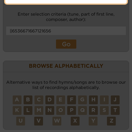
Enter selection criteria (tune, part of first line,
composer, author):
BROWSE ALPHABETICALLY
Alternative ways to find hymns/songs are to browse our
list of recordings alphabetically.
A
B
C
D
E
F
G
H
I
J
K
L
M
N
O
P
Q
R
S
T
U
V
W
X
Y
Z