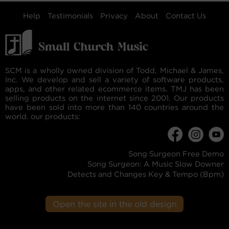
Help
Testimonials
Privacy
About
Contact Us
SCM is a wholly owned division of Todd, Michael & James,
Inc. We develop and sell a variety of software products,
apps, and other related ecommerce items. TMJ has been
selling products on the internet since 2001. Our products
have been sold into more than 140 countries around the
world. our products:
Song Surgeon Free Demo
Song Surgeon: A Music Slow Downer
Detects and Changes Key & Tempo (Bpm)
Open the site in the old design