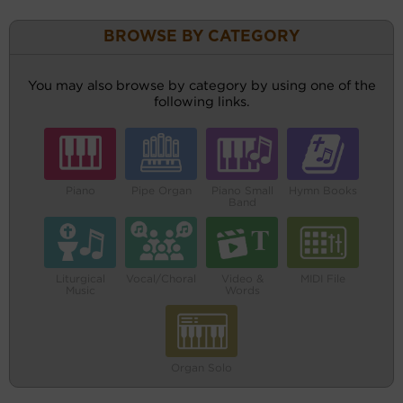
BROWSE BY CATEGORY
You may also browse by category by using one of the
following links.
Piano
Pipe Organ
Piano Small
Hymn Books
Band
Liturgical
Vocal/Choral
Video &
MIDI File
Music
Words
Organ Solo