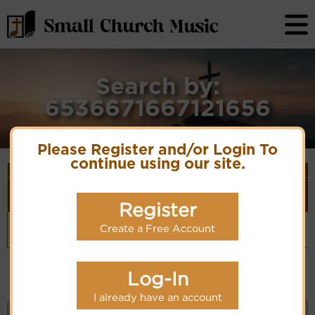
Search by:
6536671667121656
Please Register and/or Login To
continue using our site.
Song Details
First
Lyrics/PDF
Style
Tune Name or
More
Line/Song
Score/Site
(Player
Composer/Meter
detail
Register
Title
Links
Link)
O comfort
Comfort
Organ
(CM)
Create a Free Account
my people
11.11.11.11
Hymn Code:
Hymnary.org
6536671667121656
Log-In
I already have an account
KEYWORD SEARCH