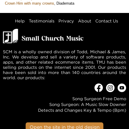
Crown Him with many crowns
,
Diademata
Help
Testimonials
Privacy
About
Contact Us
SCM is a wholly owned division of Todd, Michael & James,
Inc. We develop and sell a variety of software products,
apps, and other related ecommerce items. TMJ has been
selling products on the internet since 2001. Our products
have been sold into more than 140 countries around the
world. our products:
Song Surgeon Free Demo
Song Surgeon: A Music Slow Downer
Detects and Changes Key & Tempo (Bpm)
Open the site in the old design