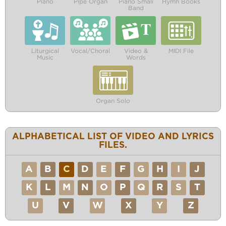
Piano
Pipe Organ
Piano Small
Hymn Books
Band
Liturgical
Vocal/Choral
Video &
MIDI File
Music
Words
Organ Solo
ALPHABETICAL LIST OF VIDEO AND LYRICS
FILES.
A
B
C
D
E
F
G
H
I
J
K
L
M
N
O
P
Q
R
S
T
U
V
W
X
Y
Z