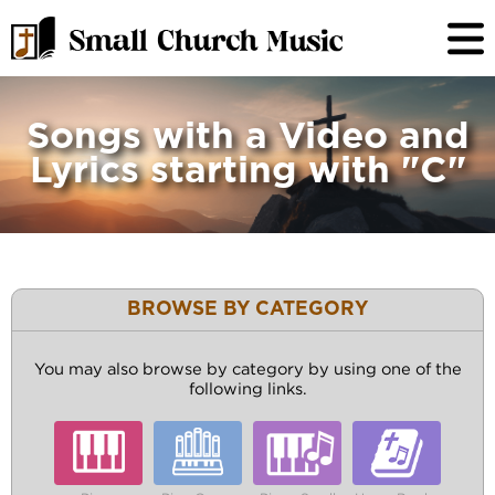
Songs with a Video and
Lyrics starting with "C"
BROWSE BY CATEGORY
You may also browse by category by using one of the
following links.