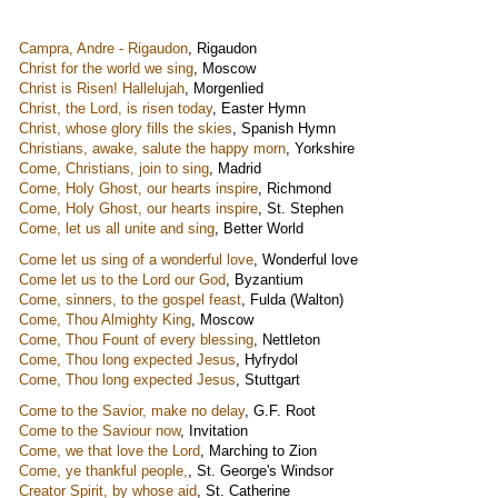
Campra, Andre - Rigaudon
,
Rigaudon
Christ for the world we sing
,
Moscow
Christ is Risen! Hallelujah
,
Morgenlied
Christ, the Lord, is risen today
,
Easter Hymn
Christ, whose glory fills the skies
,
Spanish Hymn
Christians, awake, salute the happy morn
,
Yorkshire
Come, Christians, join to sing
,
Madrid
Come, Holy Ghost, our hearts inspire
,
Richmond
Come, Holy Ghost, our hearts inspire
,
St. Stephen
Come, let us all unite and sing
,
Better World
Come let us sing of a wonderful love
,
Wonderful love
Come let us to the Lord our God
,
Byzantium
Come, sinners, to the gospel feast
,
Fulda (Walton)
Come, Thou Almighty King
,
Moscow
Come, Thou Fount of every blessing
,
Nettleton
Come, Thou long expected Jesus
,
Hyfrydol
Come, Thou long expected Jesus
,
Stuttgart
Come to the Savior, make no delay
,
G.F. Root
Come to the Saviour now
,
Invitation
Come, we that love the Lord
,
Marching to Zion
Come, ye thankful people,
,
St. George's Windsor
Creator Spirit, by whose aid
,
St. Catherine