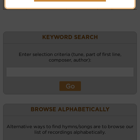
Piano &
Instrumental
(CM)
KEYWORD SEARCH
Enter selection criteria (tune, part of first line,
composer, author):
BROWSE ALPHABETICALLY
Alternative ways to find hymns/songs are to browse our
list of recordings alphabetically.