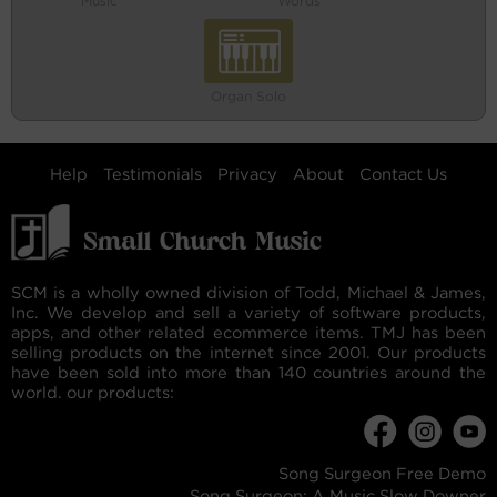
Music
Words
Organ Solo
Help
Testimonials
Privacy
About
Contact Us
SCM is a wholly owned division of Todd, Michael & James,
Inc. We develop and sell a variety of software products,
apps, and other related ecommerce items. TMJ has been
selling products on the internet since 2001. Our products
have been sold into more than 140 countries around the
world. our products:
Song Surgeon Free Demo
Song Surgeon: A Music Slow Downer