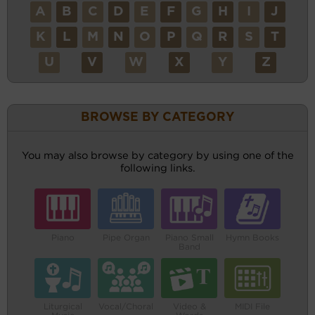
A
B
C
D
E
F
G
H
I
J
K
L
M
N
O
P
Q
R
S
T
U
V
W
X
Y
Z
BROWSE BY CATEGORY
You may also browse by category by using one of the
following links.
Piano
Pipe Organ
Piano Small
Hymn Books
Band
Liturgical
Vocal/Choral
Video &
MIDI File