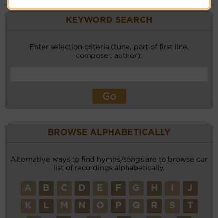
KEYWORD SEARCH
Enter selection criteria (tune, part of first line,
composer, author):
BROWSE ALPHABETICALLY
Alternative ways to find hymns/songs are to browse our
list of recordings alphabetically.
A
B
C
D
E
F
G
H
I
J
K
L
M
N
O
P
Q
R
S
T