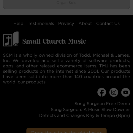
Organ Solo
Help
Testimonials
Privacy
About
Contact Us
SCM is a wholly owned division of Todd, Michael & James,
Inc. We develop and sell a variety of software products,
apps, and other related ecommerce items. TMJ has been
selling products on the internet since 2001. Our products
have been sold into more than 140 countries around the
world. our products:
Song Surgeon Free Demo
Song Surgeon: A Music Slow Downer
Detects and Changes Key & Tempo (Bpm)
Open the site in the old design