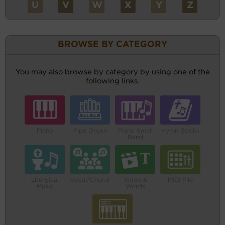
U
V
W
X
Y
Z
BROWSE BY CATEGORY
You may also browse by category by using one of the
following links.
Piano
Pipe Organ
Piano Small
Hymn Books
Band
Liturgical
Vocal/Choral
Video &
MIDI File
Music
Words